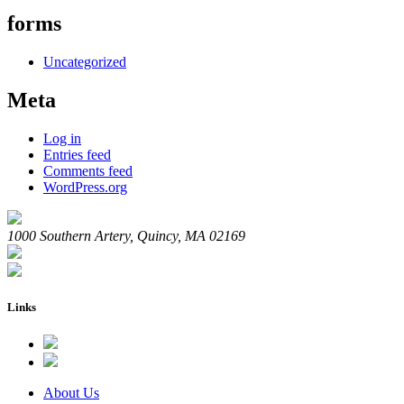
forms
Uncategorized
Meta
Log in
Entries feed
Comments feed
WordPress.org
1000 Southern Artery, Quincy, MA 02169
Links
About Us