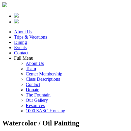
About Us
Trips & Vacations
Dining
Events
Contact
Full Menu
About Us
Team
Center Membership
Class Descriptions
Contact
Donate
The Fountain
Our Gallery
Resources
1000 SASC Housing
Watercolor / Oil Painting