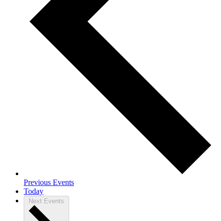
Previous
Events
Today
Next
Events