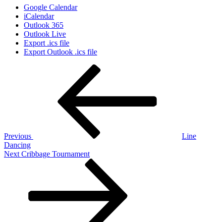
Google Calendar
iCalendar
Outlook 365
Outlook Live
Export .ics file
Export Outlook .ics file
Post
Previous
Post
navigation
Previous
Line
Dancing
Next
Next
Cribbage Tournament
Post