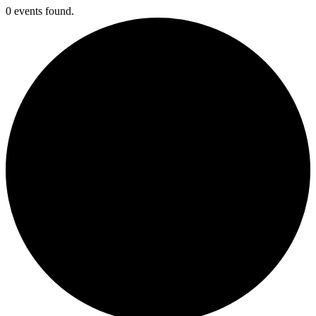
0 events found.