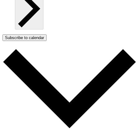
Subscribe to calendar