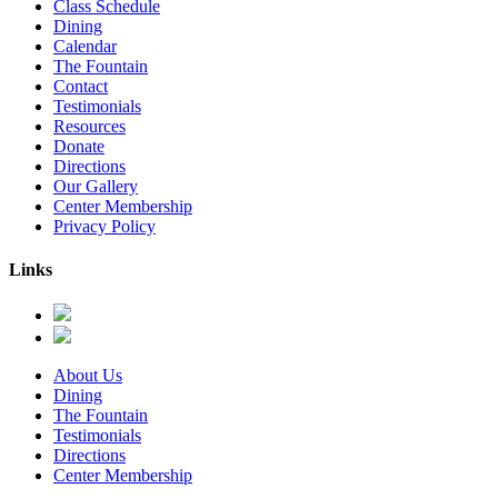
Class Schedule
Dining
Calendar
The Fountain
Contact
Testimonials
Resources
Donate
Directions
Our Gallery
Center Membership
Privacy Policy
Links
About Us
Dining
The Fountain
Testimonials
Directions
Center Membership