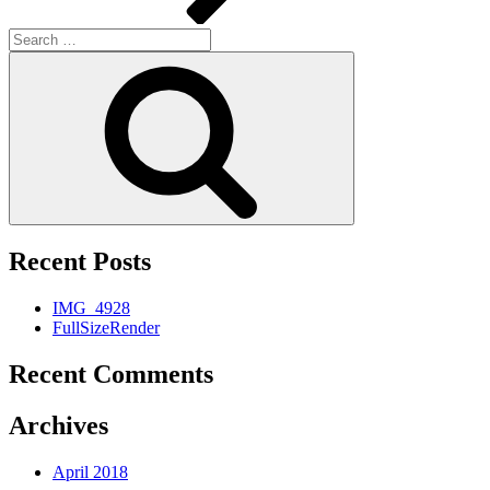
Search
for:
Search
Recent Posts
IMG_4928
FullSizeRender
Recent Comments
Archives
April 2018