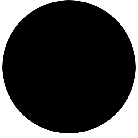
Events