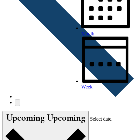
Month
Week
Upcoming
Upcoming
Select date.