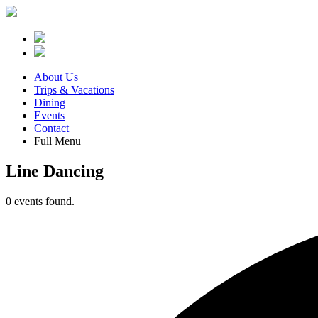
About Us
Trips & Vacations
Dining
Events
Contact
Full Menu
Line Dancing
0 events found.