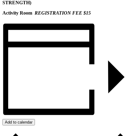
STRENGTH)
Activity Room
REGISTRATION FEE $15
Add to calendar