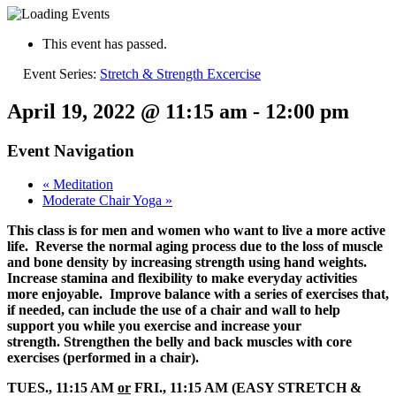
This event has passed.
Event Series:
Stretch & Strength Excercise
April 19, 2022 @ 11:15 am
-
12:00 pm
Event Navigation
«
Meditation
Moderate Chair Yoga
»
This class is for men and women who want to live a more active
life. Reverse the normal aging process due to the loss of muscle
and bone density by increasing strength using hand weights.
Increase stamina and flexibility to make everyday activities
more enjoyable. Improve balance with a series of exercises that,
if needed, can include the use of a chair and wall to help
support you while you exercise and increase your
strength. Strengthen the belly and back muscles with core
exercises (performed in a chair).
TUES., 11:15 AM
or
FRI., 11:15 AM (EASY STRETCH &