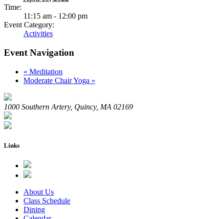
Time:
11:15 am - 12:00 pm
Event Category:
Activities
Event Navigation
«
Meditation
Moderate Chair Yoga
»
1000 Southern Artery, Quincy, MA 02169
Links
About Us
Class Schedule
Dining
Calendar