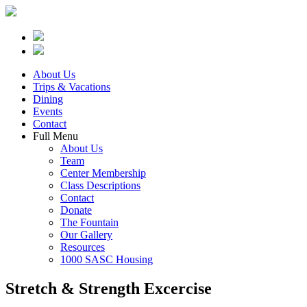
About Us
Trips & Vacations
Dining
Events
Contact
Full Menu
About Us
Team
Center Membership
Class Descriptions
Contact
Donate
The Fountain
Our Gallery
Resources
1000 SASC Housing
Stretch & Strength Excercise