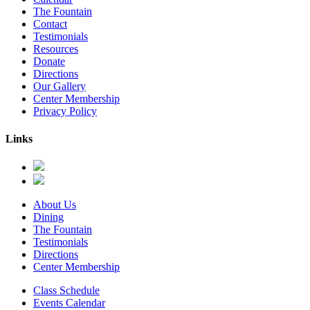
The Fountain
Contact
Testimonials
Resources
Donate
Directions
Our Gallery
Center Membership
Privacy Policy
Links
About Us
Dining
The Fountain
Testimonials
Directions
Center Membership
Class Schedule
Events Calendar