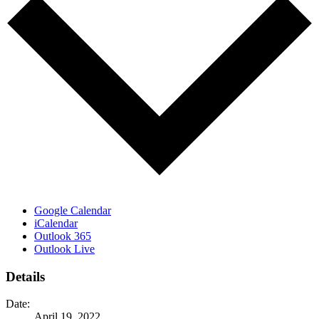
Google Calendar
iCalendar
Outlook 365
Outlook Live
Details
Date:
April 19, 2022