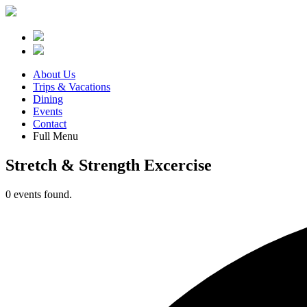
About Us
Trips & Vacations
Dining
Events
Contact
Full Menu
Stretch & Strength Excercise
0 events found.