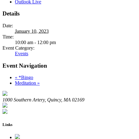
Outlook Live
Details
Date:
January 10, 2023
Time:
10:00 am - 12:00 pm
Event Category:
Events
Event Navigation
«
*Bingo
Meditation
»
1000 Southern Artery, Quincy, MA 02169
Links