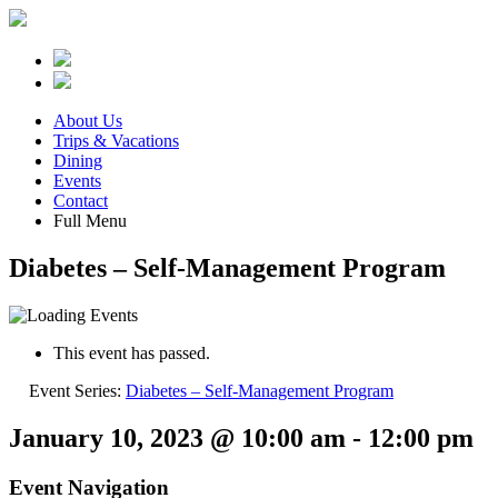
About Us
Trips & Vacations
Dining
Events
Contact
Full Menu
Diabetes – Self-Management Program
This event has passed.
Event Series:
Diabetes – Self-Management Program
January 10, 2023 @ 10:00 am
-
12:00 pm
Event Navigation