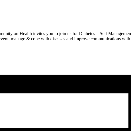
ity on Health invites you to join us for Diabetes – Self Management
 prevent, manage & cope with diseases and improve communications with 