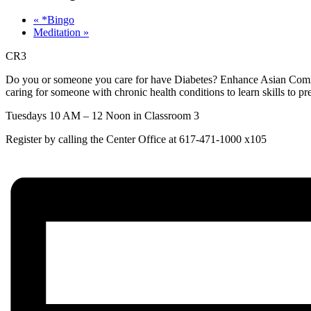
«
*Bingo
Meditation
»
CR3
Do you or someone you care for have Diabetes? Enhance Asian Commun
caring for someone with chronic health conditions to learn skills to
Tuesdays 10 AM – 12 Noon in Classroom 3
Register by calling the Center Office at 617-471-1000 x105