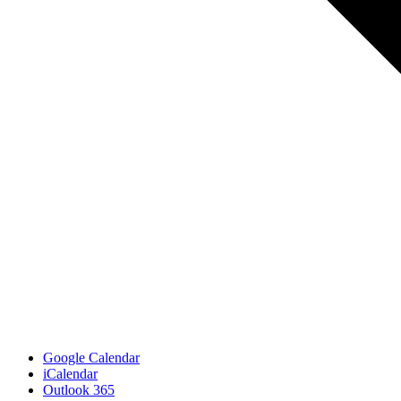
Google Calendar
iCalendar
Outlook 365