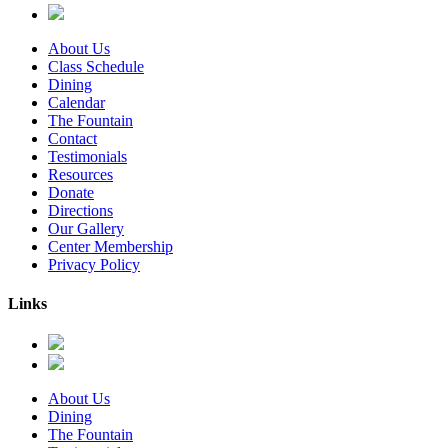
About Us
Class Schedule
Dining
Calendar
The Fountain
Contact
Testimonials
Resources
Donate
Directions
Our Gallery
Center Membership
Privacy Policy
Links
About Us
Dining
The Fountain