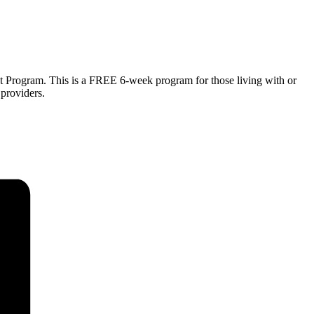
 Program. This is a FREE 6-week program for those living with or
providers.