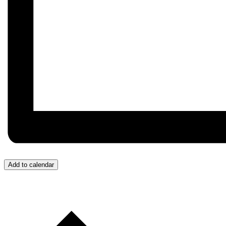
Add to calendar