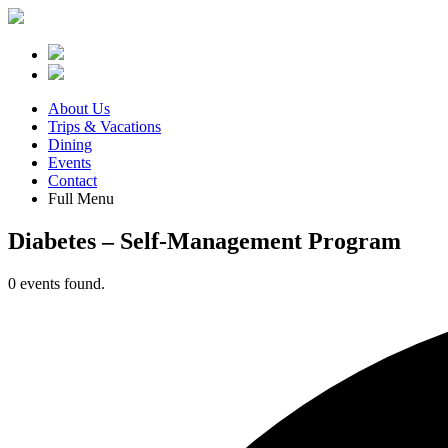
About Us
Trips & Vacations
Dining
Events
Contact
Full Menu
Diabetes – Self-Management Program
0 events found.