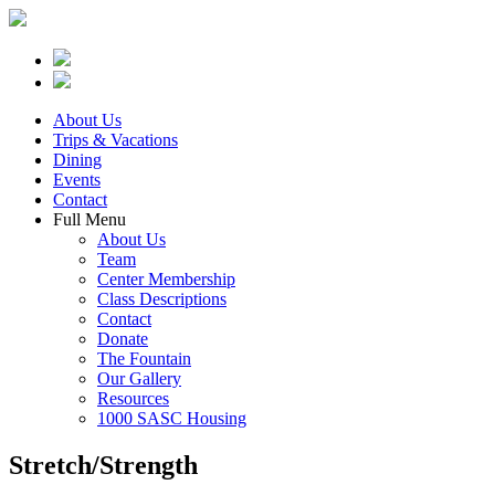
About Us
Trips & Vacations
Dining
Events
Contact
Full Menu
About Us
Team
Center Membership
Class Descriptions
Contact
Donate
The Fountain
Our Gallery
Resources
1000 SASC Housing
Stretch/Strength