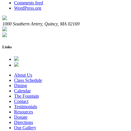
Comments feed
WordPress.org
1000 Southern Artery, Quincy, MA 02169
Links
About Us
Class Schedule
Dining
Calendar
The Fountain
Contact
Testimonials
Resources
Donate
Directions
Our Gallery