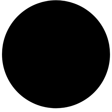
Events