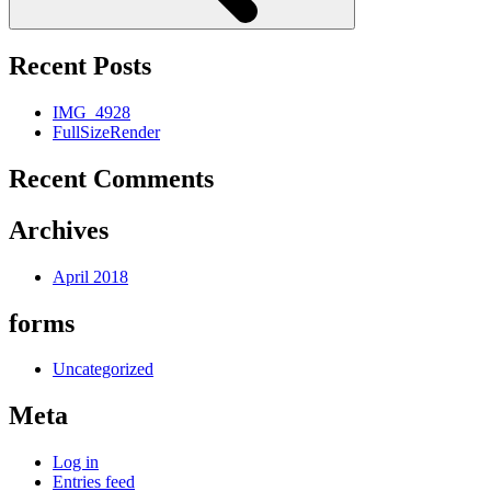
Recent Posts
IMG_4928
FullSizeRender
Recent Comments
Archives
April 2018
forms
Uncategorized
Meta
Log in
Entries feed