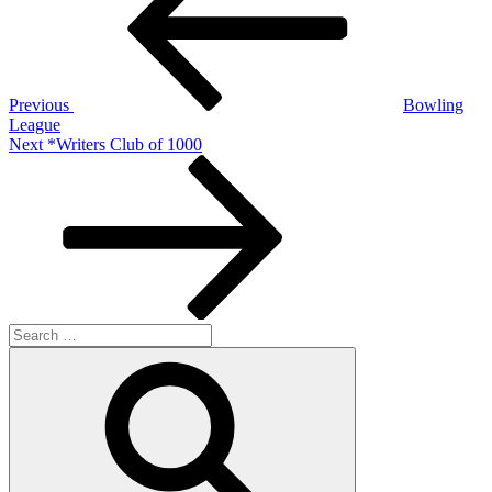
Previous
Bowling
League
Next
Next
*Writers Club of 1000
Post
Search
for:
Search