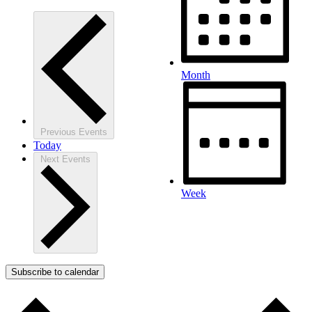
Month
Previous
Events
Today
Next
Events
Week
Subscribe to calendar