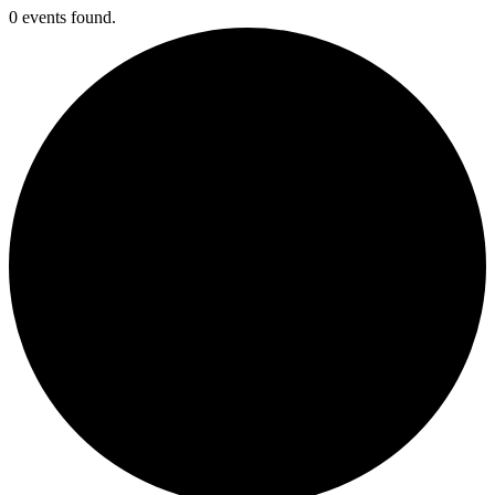
0 events found.