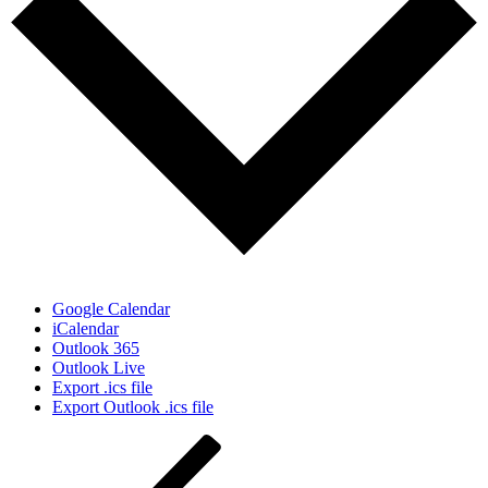
Google Calendar
iCalendar
Outlook 365
Outlook Live
Export .ics file
Export Outlook .ics file
Post
Previous
Post
navigation