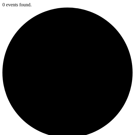
0 events found.