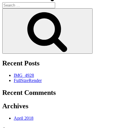
Search
for:
Search
Recent Posts
IMG_4928
FullSizeRender
Recent Comments
Archives
April 2018