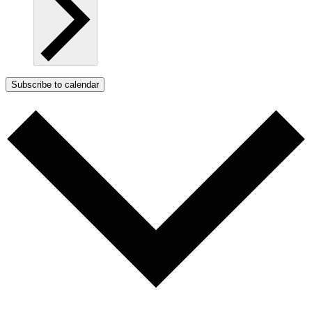
Subscribe to calendar