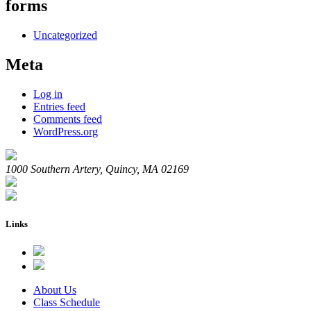
forms
Uncategorized
Meta
Log in
Entries feed
Comments feed
WordPress.org
1000 Southern Artery, Quincy, MA 02169
Links
About Us
Class Schedule