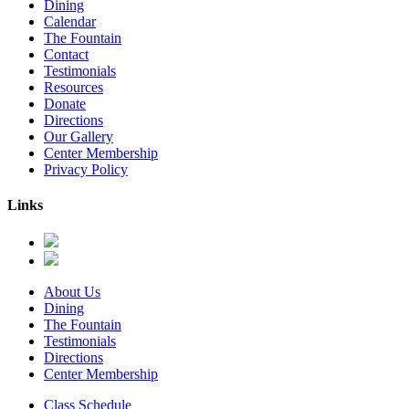
Dining
Calendar
The Fountain
Contact
Testimonials
Resources
Donate
Directions
Our Gallery
Center Membership
Privacy Policy
Links
About Us
Dining
The Fountain
Testimonials
Directions
Center Membership
Class Schedule