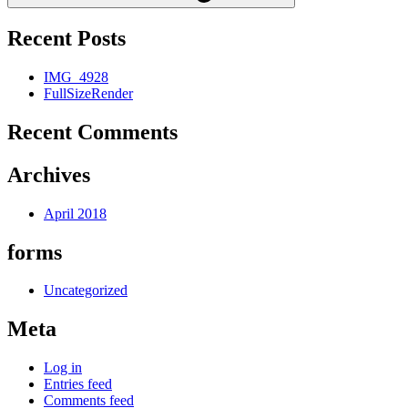
Recent Posts
IMG_4928
FullSizeRender
Recent Comments
Archives
April 2018
forms
Uncategorized
Meta
Log in
Entries feed
Comments feed