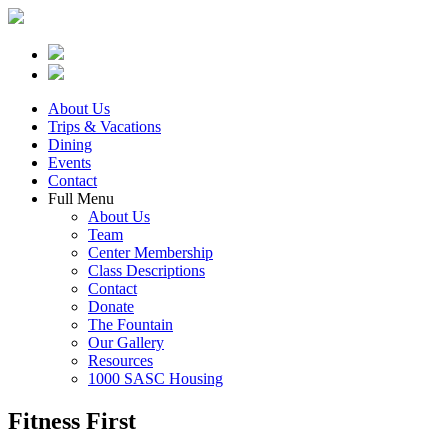
About Us
Trips & Vacations
Dining
Events
Contact
Full Menu
About Us
Team
Center Membership
Class Descriptions
Contact
Donate
The Fountain
Our Gallery
Resources
1000 SASC Housing
Fitness First