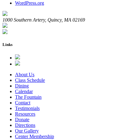
WordPress.org
1000 Southern Artery, Quincy, MA 02169
Links
About Us
Class Schedule
Dining
Calendar
The Fountain
Contact
Testimonials
Resources
Donate
Directions
Our Gallery
Center Membership