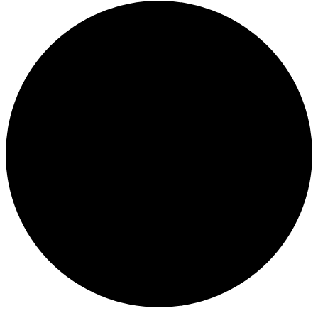
Events