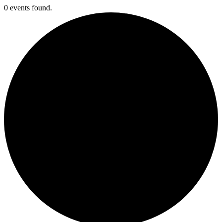
0 events found.