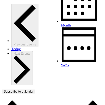
Month
Previous
Events
Today
Next
Events
Week
Subscribe to calendar