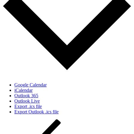
Google Calendar
iCalendar
Outlook 365
Outlook Live
Export .ics file
Export Outlook .ics file
Post
Previous
Post
navigation