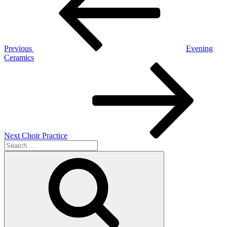
Previous
Evening
Ceramics
Next
Post
Next
Choir Practice
Search
for:
Search