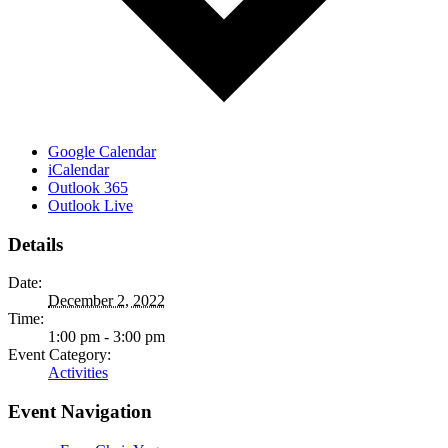
Google Calendar
iCalendar
Outlook 365
Outlook Live
Details
Date:
December 2, 2022
Time:
1:00 pm - 3:00 pm
Event Category:
Activities
Event Navigation