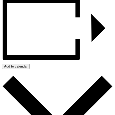
Add to calendar