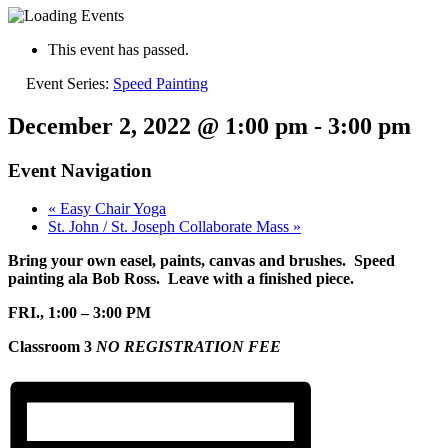
This event has passed.
Event Series:
Speed Painting
December 2, 2022 @ 1:00 pm
-
3:00 pm
Event Navigation
«
Easy Chair Yoga
St. John / St. Joseph Collaborate Mass
»
Bring your own easel, paints, canvas and brushes. Speed
painting ala Bob Ross. Leave with a finished piece.
FRI., 1:00 – 3:00 PM
Classroom 3
NO REGISTRATION FEE