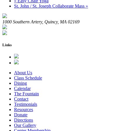
«
Easy Chair Yoga
St. John / St. Joseph Collaborate Mass
»
1000 Southern Artery, Quincy, MA 02169
Links
About Us
Class Schedule
Dining
Calendar
The Fountain
Contact
Testimonials
Resources
Donate
Directions
Our Gallery
Center Membership