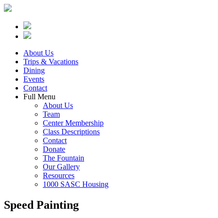
About Us
Trips & Vacations
Dining
Events
Contact
Full Menu
About Us
Team
Center Membership
Class Descriptions
Contact
Donate
The Fountain
Our Gallery
Resources
1000 SASC Housing
Speed Painting