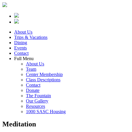
About Us
Trips & Vacations
Dining
Events
Contact
Full Menu
About Us
Team
Center Membership
Class Descriptions
Contact
Donate
The Fountain
Our Gallery
Resources
1000 SASC Housing
Meditation