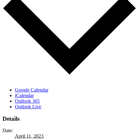
Google Calendar
iCalendar
Outlook 365
Outlook Live
Details
Date:
April 11, 2023