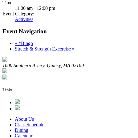
Time:
11:00 am - 12:00 pm
Event Category:
Activities
Event Navigation
«
*Bingo
Stretch & Strength Excercise
»
1000 Southern Artery, Quincy, MA 02169
Links
About Us
Class Schedule
Dining
Calendar