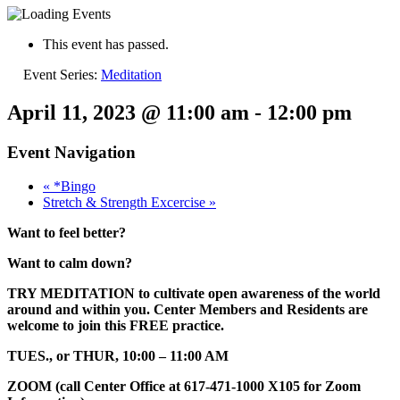
This event has passed.
Event Series:
Meditation
April 11, 2023 @ 11:00 am
-
12:00 pm
Event Navigation
«
*Bingo
Stretch & Strength Excercise
»
Want to feel better?
Want to calm down?
TRY MEDITATION to cultivate open awareness of the world
around and within you. Center Members and Residents are
welcome to join this FREE practice.
TUES., or THUR, 10:00 – 11:00 AM
ZOOM (call Center Office at 617-471-1000 X105 for Zoom