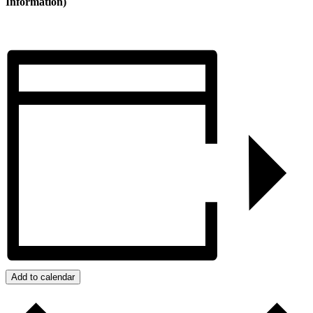
Information)
Add to calendar