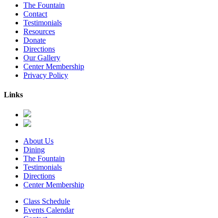
The Fountain
Contact
Testimonials
Resources
Donate
Directions
Our Gallery
Center Membership
Privacy Policy
Links
About Us
Dining
The Fountain
Testimonials
Directions
Center Membership
Class Schedule
Events Calendar