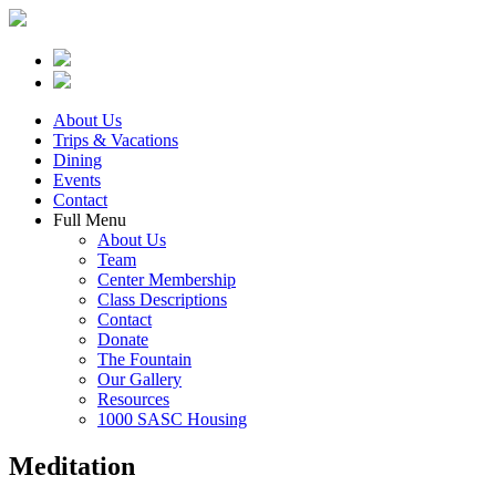
About Us
Trips & Vacations
Dining
Events
Contact
Full Menu
About Us
Team
Center Membership
Class Descriptions
Contact
Donate
The Fountain
Our Gallery
Resources
1000 SASC Housing
Meditation