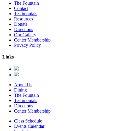
The Fountain
Contact
Testimonials
Resources
Donate
Directions
Our Gallery
Center Membership
Privacy Policy
Links
About Us
Dining
The Fountain
Testimonials
Directions
Center Membership
Class Schedule
Events Calendar