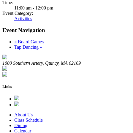
Time:
11:00 am - 12:00 pm
Event Category:
Activities
Event Navigation
«
Board Games
Tap Dancing
»
1000 Southern Artery, Quincy, MA 02169
Links
About Us
Class Schedule
Dining
Calendar