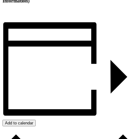
Information)
Add to calendar