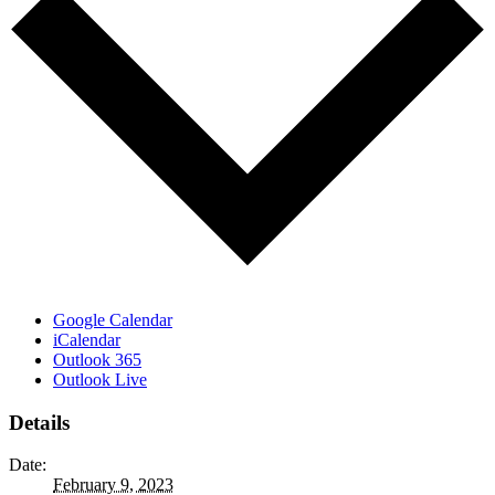
Google Calendar
iCalendar
Outlook 365
Outlook Live
Details
Date:
February 9, 2023