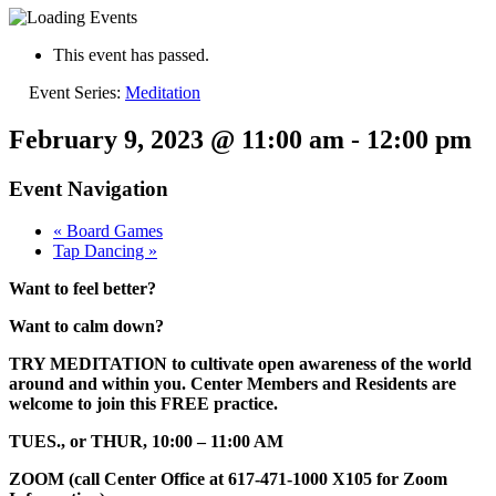
This event has passed.
Event Series:
Meditation
February 9, 2023 @ 11:00 am
-
12:00 pm
Event Navigation
«
Board Games
Tap Dancing
»
Want to feel better?
Want to calm down?
TRY MEDITATION to cultivate open awareness of the world
around and within you. Center Members and Residents are
welcome to join this FREE practice.
TUES., or THUR, 10:00 – 11:00 AM
ZOOM (call Center Office at 617-471-1000 X105 for Zoom