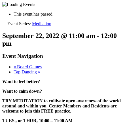
This event has passed.
Event Series:
Meditation
September 22, 2022 @ 11:00 am
-
12:00
pm
Event Navigation
«
Board Games
Tap Dancing
»
Want to feel better?
Want to calm down?
TRY MEDITATION to cultivate open awareness of the world
around and within you. Center Members and Residents are
welcome to join this FREE practice.
TUES., or THUR, 10:00 – 11:00 AM