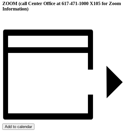
ZOOM (call Center Office at 617-471-1000 X105 for Zoom
Information)
Add to calendar