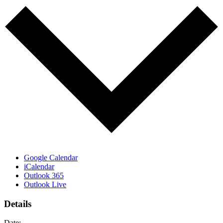
Google Calendar
iCalendar
Outlook 365
Outlook Live
Details
Date: