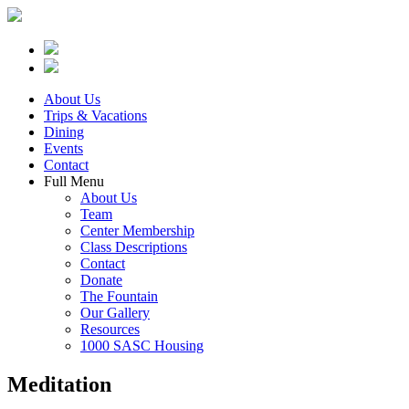
About Us
Trips & Vacations
Dining
Events
Contact
Full Menu
About Us
Team
Center Membership
Class Descriptions
Contact
Donate
The Fountain
Our Gallery
Resources
1000 SASC Housing
Meditation