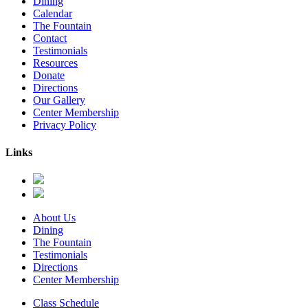
Dining
Calendar
The Fountain
Contact
Testimonials
Resources
Donate
Directions
Our Gallery
Center Membership
Privacy Policy
Links
About Us
Dining
The Fountain
Testimonials
Directions
Center Membership
Class Schedule