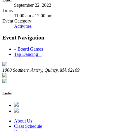
September 22, 2022
Time:
11:00 am - 12:00 pm
Event Category:
Activities
Event Navigation
«
Board Games
Tap Dancing
»
1000 Southern Artery, Quincy, MA 02169
Links
About Us
Class Schedule