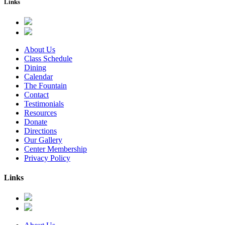
Links
About Us
Class Schedule
Dining
Calendar
The Fountain
Contact
Testimonials
Resources
Donate
Directions
Our Gallery
Center Membership
Privacy Policy
Links