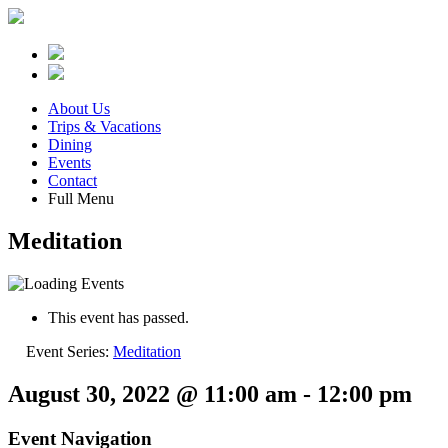
About Us
Trips & Vacations
Dining
Events
Contact
Full Menu
Meditation
This event has passed.
Event Series:
Meditation
August 30, 2022 @ 11:00 am
-
12:00 pm
Event Navigation