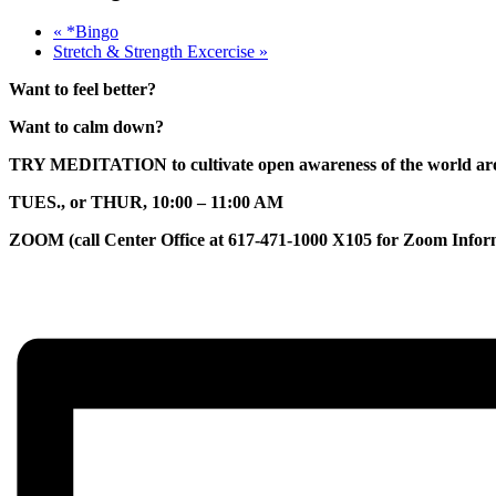
«
*Bingo
Stretch & Strength Excercise
»
Want to feel better?
Want to calm down?
TRY MEDITATION to cultivate open awareness of the world arou
TUES., or THUR, 10:00 – 11:00 AM
ZOOM (call Center Office at 617-471-1000 X105 for Zoom Infor