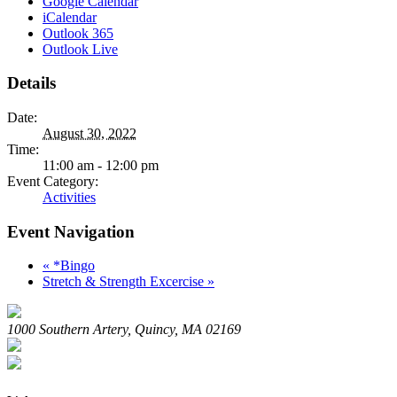
Google Calendar
iCalendar
Outlook 365
Outlook Live
Details
Date:
August 30, 2022
Time:
11:00 am - 12:00 pm
Event Category:
Activities
Event Navigation
«
*Bingo
Stretch & Strength Excercise
»
1000 Southern Artery, Quincy, MA 02169