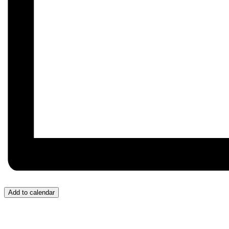
Add to calendar