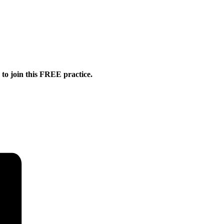
o join this FREE practice.