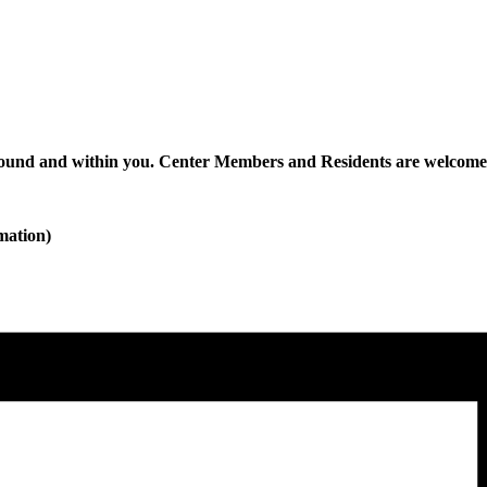
nd and within you. Center Members and Residents are welcome t
mation)