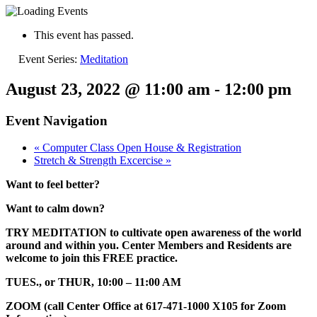
This event has passed.
Event Series:
Meditation
August 23, 2022 @ 11:00 am
-
12:00 pm
Event Navigation
«
Computer Class Open House & Registration
Stretch & Strength Excercise
»
Want to feel better?
Want to calm down?
TRY MEDITATION to cultivate open awareness of the world
around and within you. Center Members and Residents are
welcome to join this FREE practice.
TUES., or THUR, 10:00 – 11:00 AM
ZOOM (call Center Office at 617-471-1000 X105 for Zoom