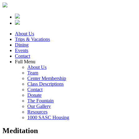
About Us
Trips & Vacations
Dining
Events
Contact
Full Menu
About Us
Team
Center Membership
Class Descriptions
Contact
Donate
The Fountain
Our Gallery
Resources
1000 SASC Housing
Meditation