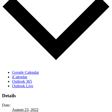
Google Calendar
iCalendar
Outlook 365
Outlook Live
Details
Date:
August 23, 2022