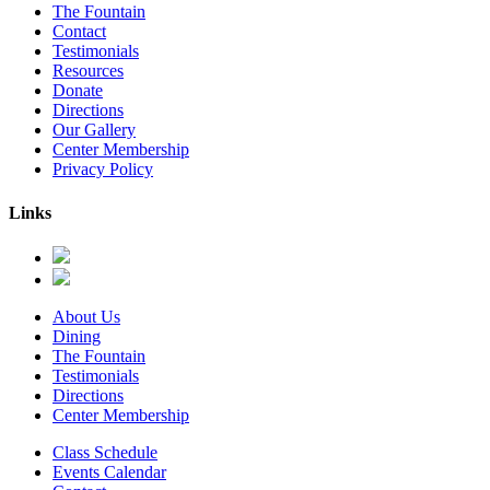
The Fountain
Contact
Testimonials
Resources
Donate
Directions
Our Gallery
Center Membership
Privacy Policy
Links
About Us
Dining
The Fountain
Testimonials
Directions
Center Membership
Class Schedule
Events Calendar