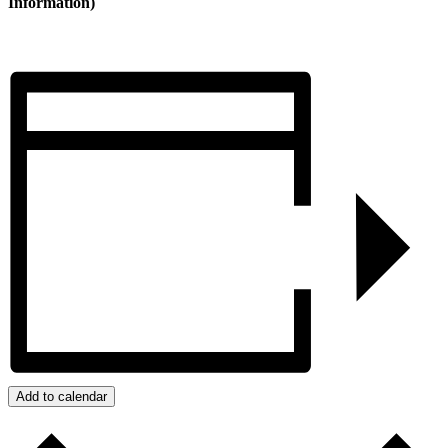
Information)
Add to calendar