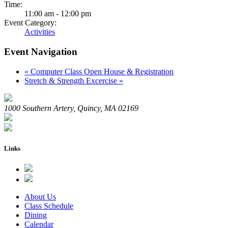
Time:
11:00 am - 12:00 pm
Event Category:
Activities
Event Navigation
«
Computer Class Open House & Registration
Stretch & Strength Excercise
»
1000 Southern Artery, Quincy, MA 02169
Links
About Us
Class Schedule
Dining
Calendar