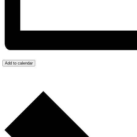
Add to calendar