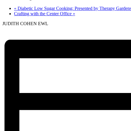
«
Diabetic Low Sugar Cooking: Presented by Therapy Garden
Crafting with the Center Office
»
JUDITH COHEN EWL