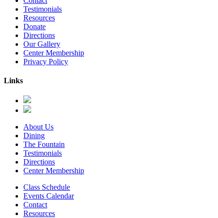
Contact
Testimonials
Resources
Donate
Directions
Our Gallery
Center Membership
Privacy Policy
Links
About Us
Dining
The Fountain
Testimonials
Directions
Center Membership
Class Schedule
Events Calendar
Contact
Resources