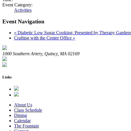
Event Category:
Activities
Event Navigation
«
Diabetic Low Sugar Cooking: Presented by Therapy Garden
Crafting with the Center Office
»
1000 Southern Artery, Quincy, MA 02169
Links
About Us
Class Schedule
Dining
Calendar
The Fountain