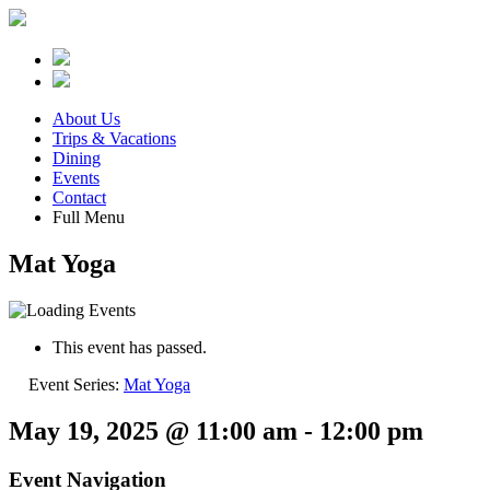
About Us
Trips & Vacations
Dining
Events
Contact
Full Menu
Mat Yoga
This event has passed.
Event Series:
Mat Yoga
May 19, 2025 @ 11:00 am
-
12:00 pm
Event Navigation