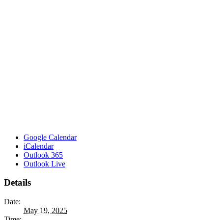
Google Calendar
iCalendar
Outlook 365
Outlook Live
Details
Date:
May 19, 2025
Time: