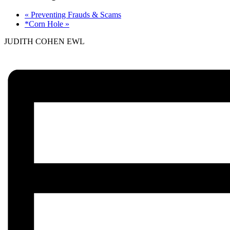
«
Preventing Frauds & Scams
*Corn Hole
»
JUDITH COHEN EWL