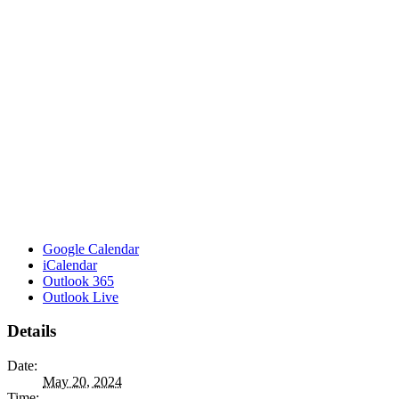
Google Calendar
iCalendar
Outlook 365
Outlook Live
Details
Date:
May 20, 2024
Time: