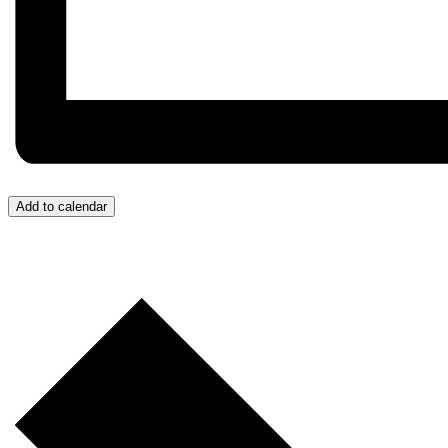
Add to calendar