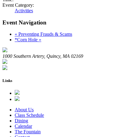
Event Category:
Activities
Event Navigation
«
Preventing Frauds & Scams
*Corn Hole
»
1000 Southern Artery, Quincy, MA 02169
Links
About Us
Class Schedule
Dining
Calendar
The Fountain