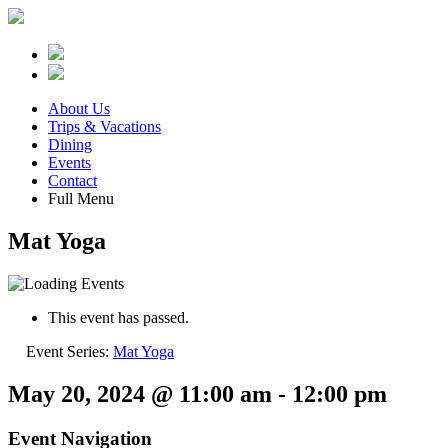
About Us
Trips & Vacations
Dining
Events
Contact
Full Menu
Mat Yoga
This event has passed.
Event Series:
Mat Yoga
May 20, 2024 @ 11:00 am
-
12:00 pm
Event Navigation