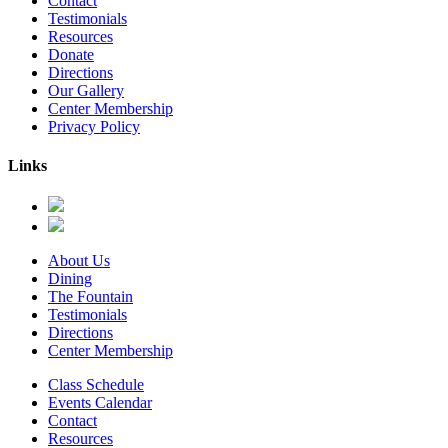
Contact
Testimonials
Resources
Donate
Directions
Our Gallery
Center Membership
Privacy Policy
Links
About Us
Dining
The Fountain
Testimonials
Directions
Center Membership
Class Schedule
Events Calendar
Contact
Resources