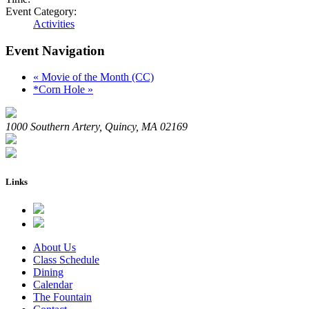
Event Category:
Activities
Event Navigation
«
Movie of the Month (CC)
*Corn Hole
»
1000 Southern Artery, Quincy, MA 02169
Links
About Us
Class Schedule
Dining
Calendar
The Fountain