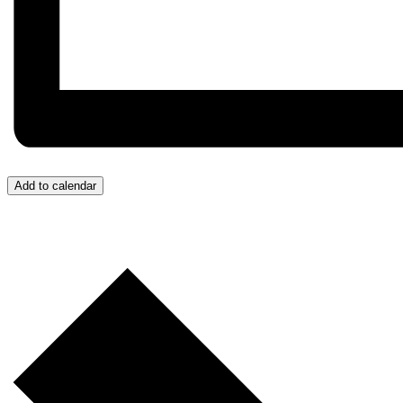
Add to calendar