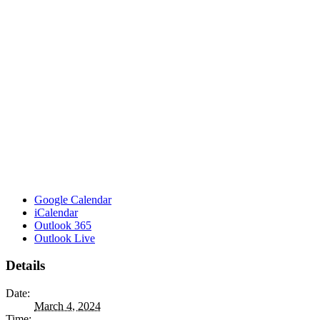
Google Calendar
iCalendar
Outlook 365
Outlook Live
Details
Date:
March 4, 2024
Time: