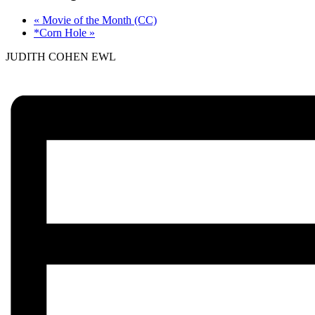
«
Movie of the Month (CC)
*Corn Hole
»
JUDITH COHEN EWL