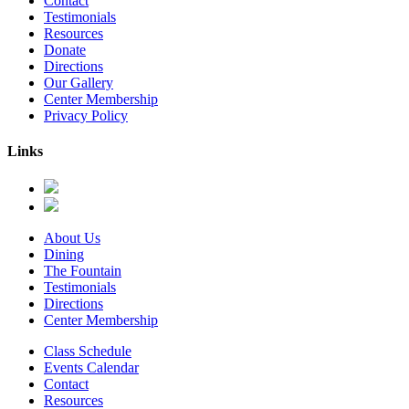
Contact
Testimonials
Resources
Donate
Directions
Our Gallery
Center Membership
Privacy Policy
Links
About Us
Dining
The Fountain
Testimonials
Directions
Center Membership
Class Schedule
Events Calendar
Contact
Resources