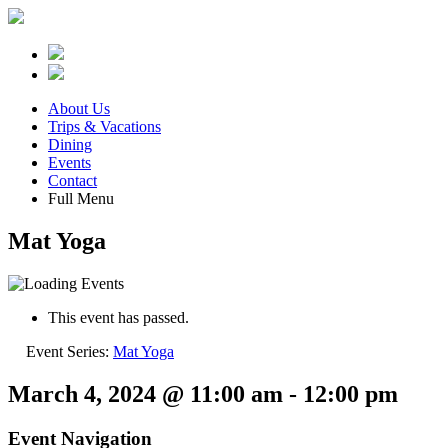
About Us
Trips & Vacations
Dining
Events
Contact
Full Menu
Mat Yoga
This event has passed.
Event Series:
Mat Yoga
March 4, 2024 @ 11:00 am
-
12:00 pm
Event Navigation