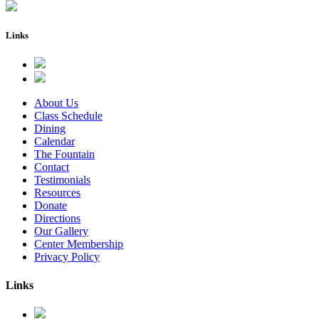
Links
About Us
Class Schedule
Dining
Calendar
The Fountain
Contact
Testimonials
Resources
Donate
Directions
Our Gallery
Center Membership
Privacy Policy
Links