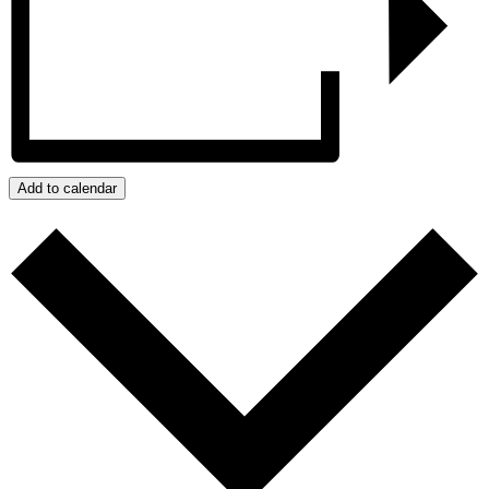
Add to calendar