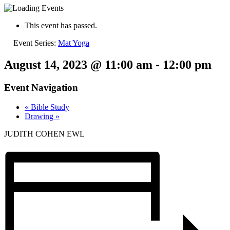
This event has passed.
Event Series:
Mat Yoga
August 14, 2023 @ 11:00 am
-
12:00 pm
Event Navigation
«
Bible Study
Drawing
»
JUDITH COHEN EWL