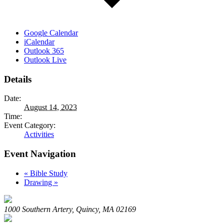
Google Calendar
iCalendar
Outlook 365
Outlook Live
Details
Date:
August 14, 2023
Time:
Event Category:
Activities
Event Navigation
«
Bible Study
Drawing
»
1000 Southern Artery, Quincy, MA 02169