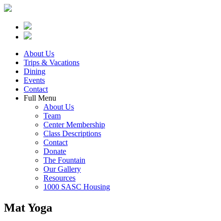
About Us
Trips & Vacations
Dining
Events
Contact
Full Menu
About Us
Team
Center Membership
Class Descriptions
Contact
Donate
The Fountain
Our Gallery
Resources
1000 SASC Housing
Mat Yoga