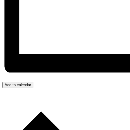
Add to calendar