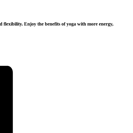
d flexibility. Enjoy the benefits of yoga with more energy,