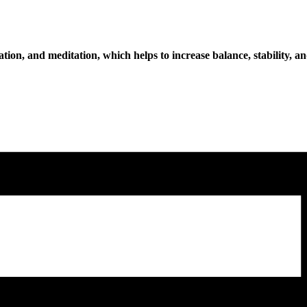
tion, and meditation, which helps to increase balance, stability, an