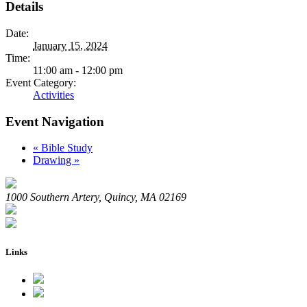
Details
Date:
January 15, 2024
Time:
11:00 am - 12:00 pm
Event Category:
Activities
Event Navigation
«
Bible Study
Drawing
»
1000 Southern Artery, Quincy, MA 02169
Links