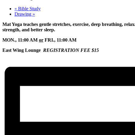
«
Bible Study
Drawing
»
Mat Yoga teaches gentle stretches, exercise, deep breathing, relaxa
strength, and better sleep.
MON., 11:00 AM
or
FRI., 11:00 AM
East Wing Lounge
REGISTRATION FEE $15