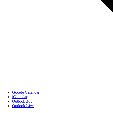
Google Calendar
iCalendar
Outlook 365
Outlook Live