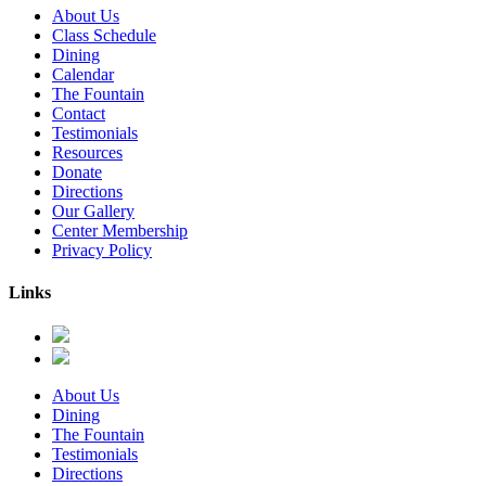
About Us
Class Schedule
Dining
Calendar
The Fountain
Contact
Testimonials
Resources
Donate
Directions
Our Gallery
Center Membership
Privacy Policy
Links
About Us
Dining
The Fountain
Testimonials
Directions