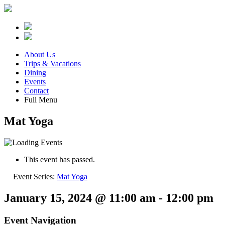
About Us
Trips & Vacations
Dining
Events
Contact
Full Menu
Mat Yoga
This event has passed.
Event Series:
Mat Yoga
January 15, 2024 @ 11:00 am
-
12:00 pm
Event Navigation