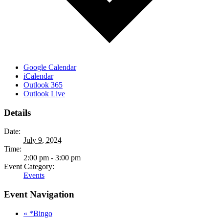
Google Calendar
iCalendar
Outlook 365
Outlook Live
Details
Date:
July 9, 2024
Time:
2:00 pm - 3:00 pm
Event Category:
Events
Event Navigation
«
*Bingo