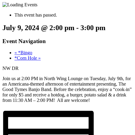
This event has passed.
July 9, 2024 @ 2:00 pm
-
3:00 pm
Event Navigation
«
*Bingo
*Corn Hole
»
NW DR
Join us at 2:00 PM in North Wing Lounge on Tuesday, July 9th, for
an Americana-themed afternoon of entertainment presenting, The
Good Tymes Banjo Band. Before the celebration, enjoy a “cook-in”
for only $5 and receive a hotdog, a burger, potato salad & a drink
from 11:30 AM – 2:00 PM! All are welcome!