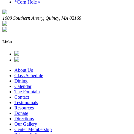
*Corn Hole
»
1000 Southern Artery, Quincy, MA 02169
Links
About Us
Class Schedule
Dining
Calendar
The Fountain
Contact
Testimonials
Resources
Donate
Directions
Our Gallery
Center Membership