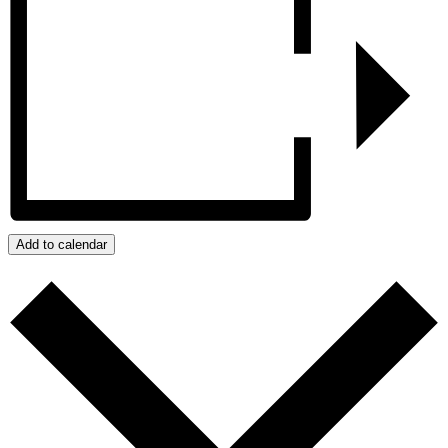
Add to calendar