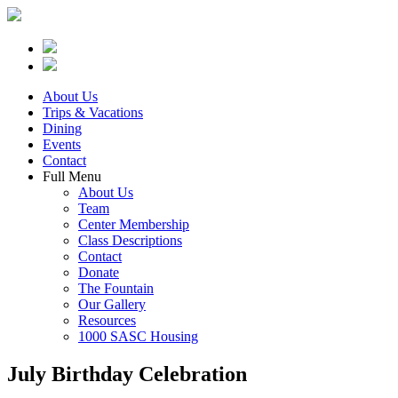
About Us
Trips & Vacations
Dining
Events
Contact
Full Menu
About Us
Team
Center Membership
Class Descriptions
Contact
Donate
The Fountain
Our Gallery
Resources
1000 SASC Housing
July Birthday Celebration