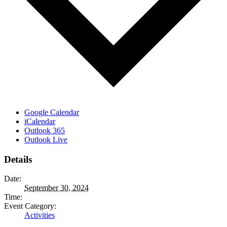
Google Calendar
iCalendar
Outlook 365
Outlook Live
Details
Date:
September 30, 2024
Time:
Event Category:
Activities