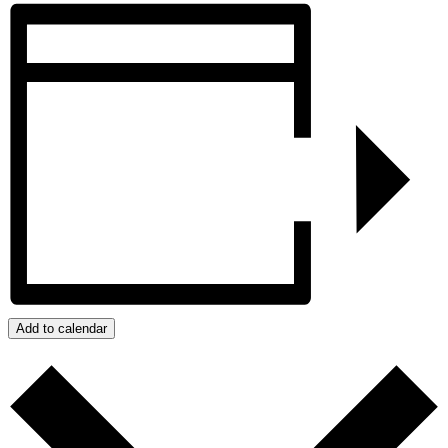
Add to calendar