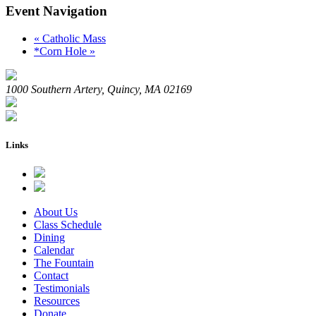
Event Navigation
«
Catholic Mass
*Corn Hole
»
1000 Southern Artery, Quincy, MA 02169
Links
About Us
Class Schedule
Dining
Calendar
The Fountain
Contact
Testimonials
Resources
Donate