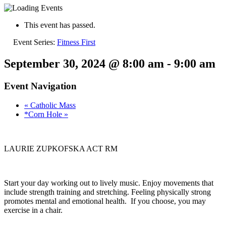
This event has passed.
Event Series:
Fitness First
September 30, 2024 @ 8:00 am
-
9:00 am
Event Navigation
«
Catholic Mass
*Corn Hole
»
LAURIE ZUPKOFSKA ACT RM
Start your day working out to lively music. Enjoy movements that
include strength training and stretching. Feeling physically strong
promotes mental and emotional health. If you choose, you may
exercise in a chair.