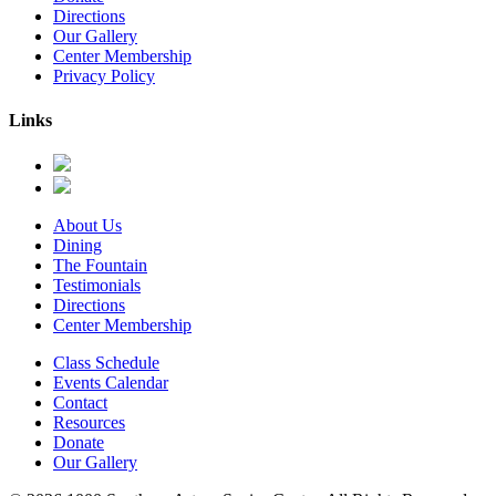
Directions
Our Gallery
Center Membership
Privacy Policy
Links
About Us
Dining
The Fountain
Testimonials
Directions
Center Membership
Class Schedule
Events Calendar
Contact
Resources
Donate
Our Gallery