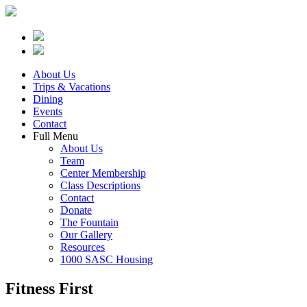
About Us
Trips & Vacations
Dining
Events
Contact
Full Menu
About Us
Team
Center Membership
Class Descriptions
Contact
Donate
The Fountain
Our Gallery
Resources
1000 SASC Housing
Fitness First