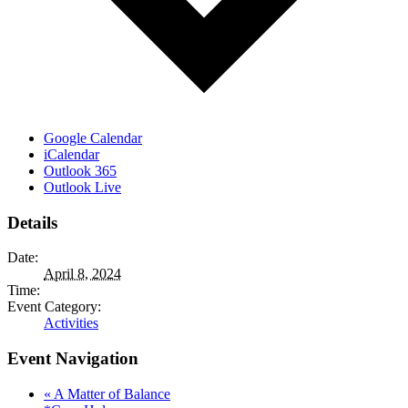
Google Calendar
iCalendar
Outlook 365
Outlook Live
Details
Date:
April 8, 2024
Time:
Event Category:
Activities
Event Navigation
«
A Matter of Balance