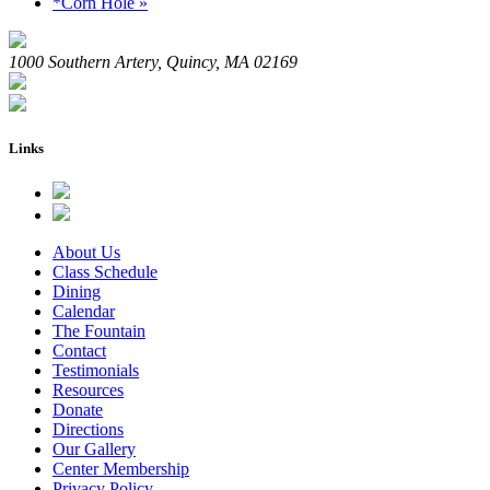
*Corn Hole
»
1000 Southern Artery, Quincy, MA 02169
Links
About Us
Class Schedule
Dining
Calendar
The Fountain
Contact
Testimonials
Resources
Donate
Directions
Our Gallery
Center Membership
Privacy Policy