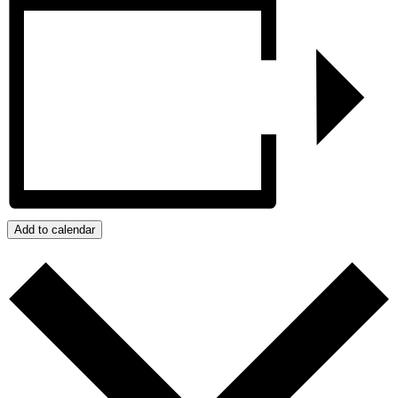
Add to calendar