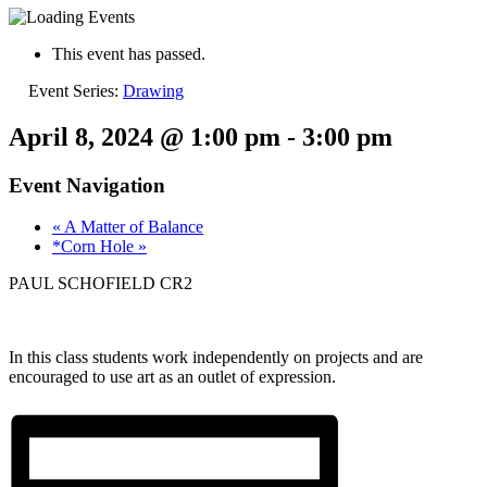
This event has passed.
Event Series:
Drawing
April 8, 2024 @ 1:00 pm
-
3:00 pm
Event Navigation
«
A Matter of Balance
*Corn Hole
»
PAUL SCHOFIELD CR2
In this class students work independently on projects and are
encouraged to use art as an outlet of expression.