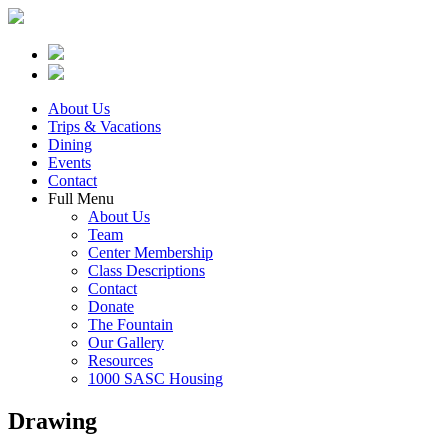
About Us
Trips & Vacations
Dining
Events
Contact
Full Menu
About Us
Team
Center Membership
Class Descriptions
Contact
Donate
The Fountain
Our Gallery
Resources
1000 SASC Housing
Drawing