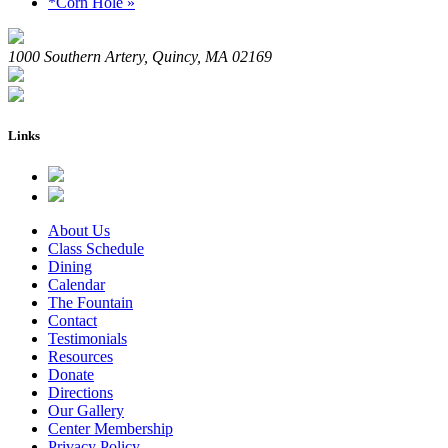
*Corn Hole
»
1000 Southern Artery, Quincy, MA 02169
Links
About Us
Class Schedule
Dining
Calendar
The Fountain
Contact
Testimonials
Resources
Donate
Directions
Our Gallery
Center Membership
Privacy Policy