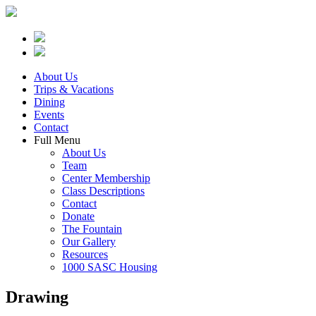
About Us
Trips & Vacations
Dining
Events
Contact
Full Menu
About Us
Team
Center Membership
Class Descriptions
Contact
Donate
The Fountain
Our Gallery
Resources
1000 SASC Housing
Drawing