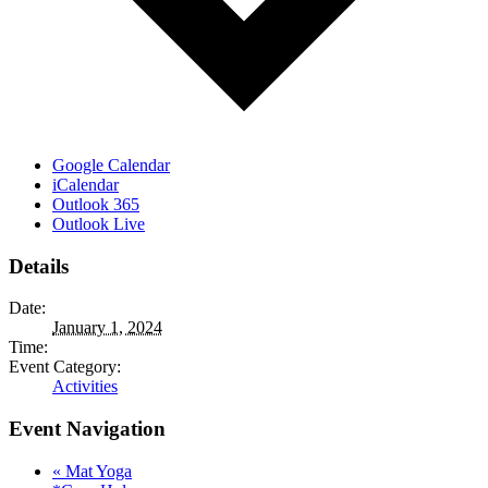
Google Calendar
iCalendar
Outlook 365
Outlook Live
Details
Date:
January 1, 2024
Time:
Event Category:
Activities
Event Navigation
«
Mat Yoga