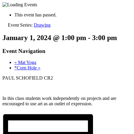
This event has passed.
Event Series:
Drawing
January 1, 2024 @ 1:00 pm
-
3:00 pm
Event Navigation
«
Mat Yoga
*Corn Hole
»
PAUL SCHOFIELD CR2
In this class students work independently on projects and are
encouraged to use art as an outlet of expression.