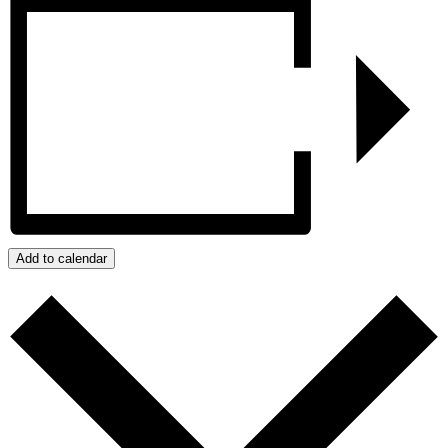
Add to calendar