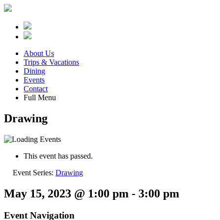
About Us
Trips & Vacations
Dining
Events
Contact
Full Menu
Drawing
This event has passed.
Event Series:
Drawing
May 15, 2023 @ 1:00 pm
-
3:00 pm
Event Navigation