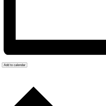
Add to calendar