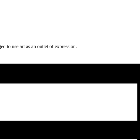
d to use art as an outlet of expression.