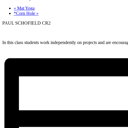
«
Mat Yoga
*Corn Hole
»
PAUL SCHOFIELD CR2
In this class students work independently on projects and are encourage