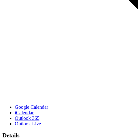
Google Calendar
iCalendar
Outlook 365
Outlook Live
Details