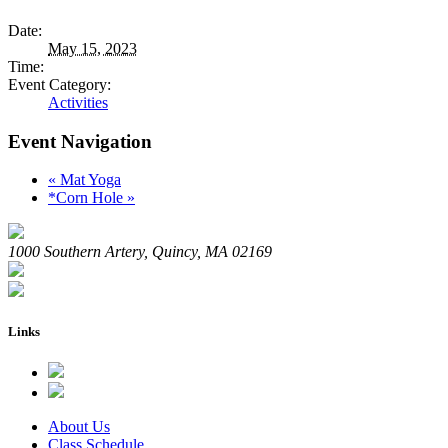
Date:
May 15, 2023
Time:
Event Category:
Activities
Event Navigation
«
Mat Yoga
*Corn Hole
»
1000 Southern Artery, Quincy, MA 02169
Links
About Us
Class Schedule