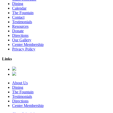
Dining
Calendar
The Fountain
Contact
Testimonials
Resources
Donate
Directions
Our Gallery
Center Membership
Privacy Policy
Links
About Us
Dining
The Fountain
Testimonials
Directions
Center Membership