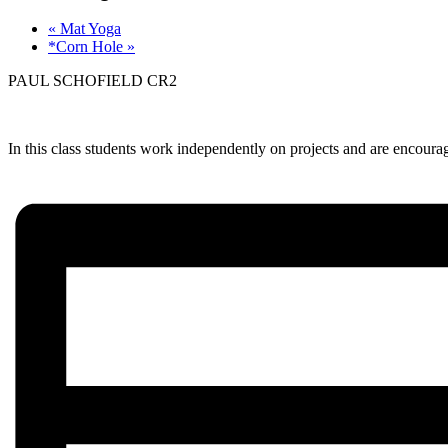
«
Mat Yoga
*Corn Hole
»
PAUL SCHOFIELD CR2
In this class students work independently on projects and are encourage