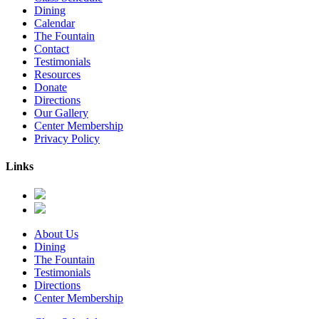
Dining
Calendar
The Fountain
Contact
Testimonials
Resources
Donate
Directions
Our Gallery
Center Membership
Privacy Policy
Links
About Us
Dining
The Fountain
Testimonials
Directions
Center Membership