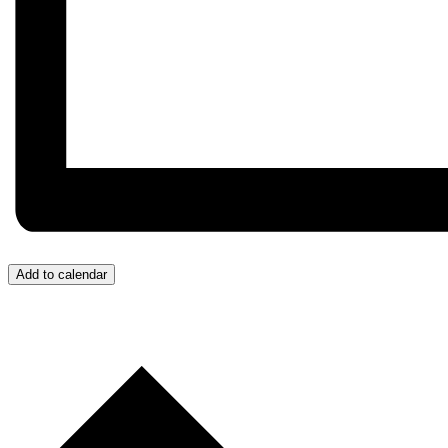
Add to calendar