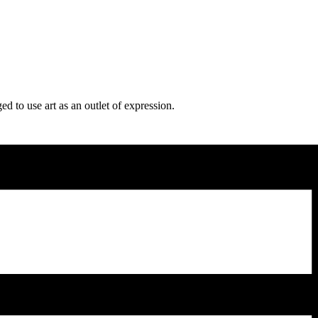
d to use art as an outlet of expression.