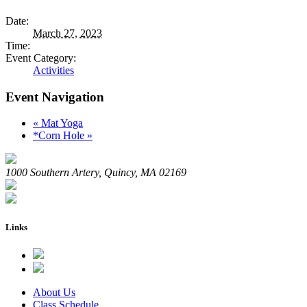
Date:
March 27, 2023
Time:
Event Category:
Activities
Event Navigation
«
Mat Yoga
*Corn Hole
»
1000 Southern Artery, Quincy, MA 02169
Links
About Us
Class Schedule