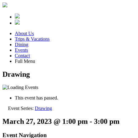
About Us
Trips & Vacations
Dining
Events
Contact
Full Menu
Drawing
This event has passed.
Event Series:
Drawing
March 27, 2023 @ 1:00 pm
-
3:00 pm
Event Navigation