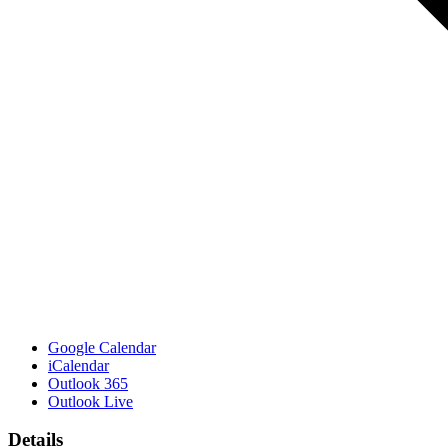
Google Calendar
iCalendar
Outlook 365
Outlook Live
Details