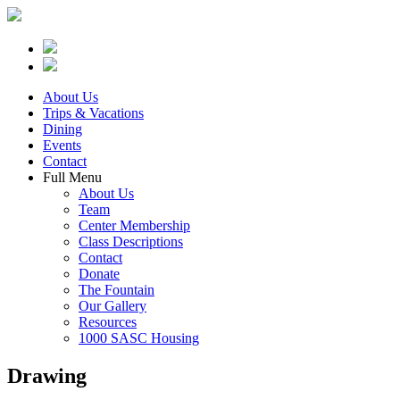
About Us
Trips & Vacations
Dining
Events
Contact
Full Menu
About Us
Team
Center Membership
Class Descriptions
Contact
Donate
The Fountain
Our Gallery
Resources
1000 SASC Housing
Drawing