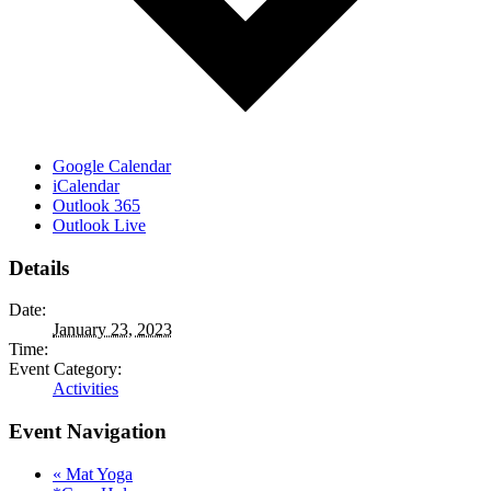
Google Calendar
iCalendar
Outlook 365
Outlook Live
Details
Date:
January 23, 2023
Time:
Event Category:
Activities
Event Navigation
«
Mat Yoga