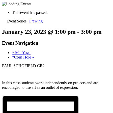
This event has passed.
Event Series:
Drawing
January 23, 2023 @ 1:00 pm
-
3:00 pm
Event Navigation
«
Mat Yoga
*Corn Hole
»
PAUL SCHOFIELD CR2
In this class students work independently on projects and are
encouraged to use art as an outlet of expression.