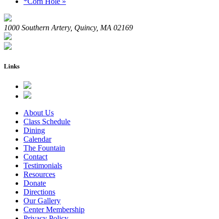
*Corn Hole
»
1000 Southern Artery, Quincy, MA 02169
Links
About Us
Class Schedule
Dining
Calendar
The Fountain
Contact
Testimonials
Resources
Donate
Directions
Our Gallery
Center Membership
Privacy Policy