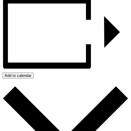
Add to calendar