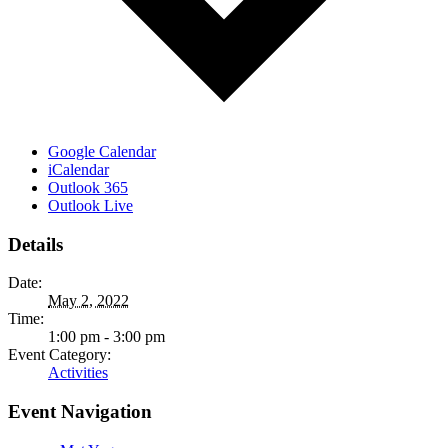
Google Calendar
iCalendar
Outlook 365
Outlook Live
Details
Date:
May 2, 2022
Time:
1:00 pm - 3:00 pm
Event Category:
Activities
Event Navigation