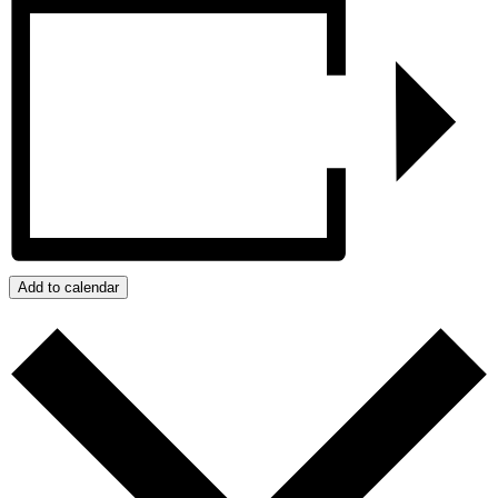
Add to calendar