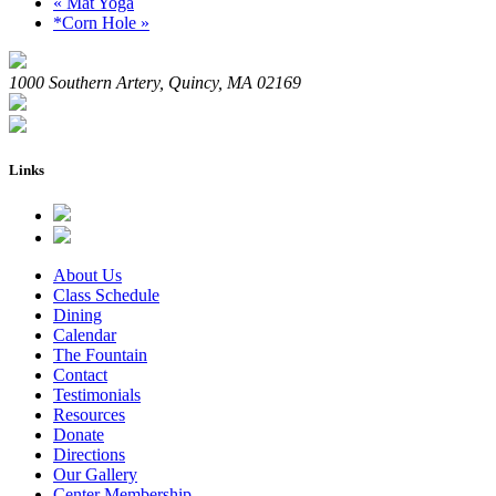
«
Mat Yoga
*Corn Hole
»
1000 Southern Artery, Quincy, MA 02169
Links
About Us
Class Schedule
Dining
Calendar
The Fountain
Contact
Testimonials
Resources
Donate
Directions
Our Gallery
Center Membership