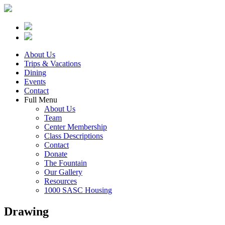
About Us
Trips & Vacations
Dining
Events
Contact
Full Menu
About Us
Team
Center Membership
Class Descriptions
Contact
Donate
The Fountain
Our Gallery
Resources
1000 SASC Housing
Drawing