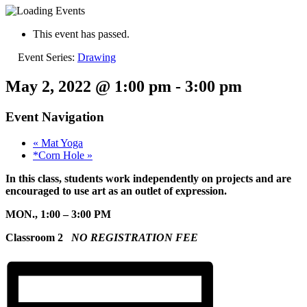
This event has passed.
Event Series:
Drawing
May 2, 2022 @ 1:00 pm
-
3:00 pm
Event Navigation
«
Mat Yoga
*Corn Hole
»
In this class, students work independently on projects and are
encouraged to use art as an outlet of expression.
MON., 1:00 – 3:00 PM
Classroom 2
NO REGISTRATION FEE