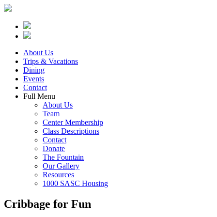
About Us
Trips & Vacations
Dining
Events
Contact
Full Menu
About Us
Team
Center Membership
Class Descriptions
Contact
Donate
The Fountain
Our Gallery
Resources
1000 SASC Housing
Cribbage for Fun