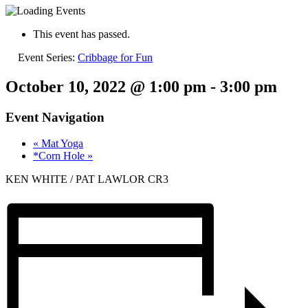
This event has passed.
Event Series:
Cribbage for Fun
October 10, 2022 @ 1:00 pm
-
3:00 pm
Event Navigation
«
Mat Yoga
*Corn Hole
»
KEN WHITE / PAT LAWLOR CR3