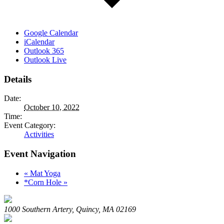
Google Calendar
iCalendar
Outlook 365
Outlook Live
Details
Date:
October 10, 2022
Time:
Event Category:
Activities
Event Navigation
«
Mat Yoga
*Corn Hole
»
1000 Southern Artery, Quincy, MA 02169