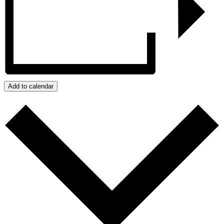
Add to calendar