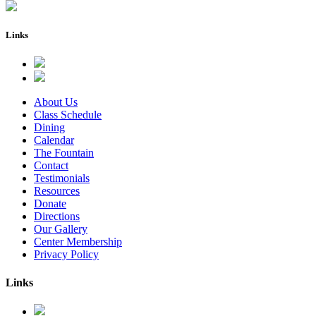
Links
About Us
Class Schedule
Dining
Calendar
The Fountain
Contact
Testimonials
Resources
Donate
Directions
Our Gallery
Center Membership
Privacy Policy
Links