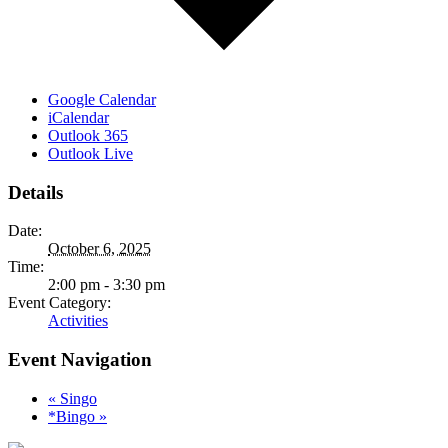
Google Calendar
iCalendar
Outlook 365
Outlook Live
Details
Date:
October 6, 2025
Time:
2:00 pm - 3:30 pm
Event Category:
Activities
Event Navigation
«
Singo
*Bingo
»