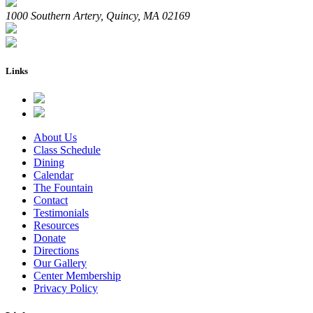
1000 Southern Artery, Quincy, MA 02169
Links
About Us
Class Schedule
Dining
Calendar
The Fountain
Contact
Testimonials
Resources
Donate
Directions
Our Gallery
Center Membership
Privacy Policy