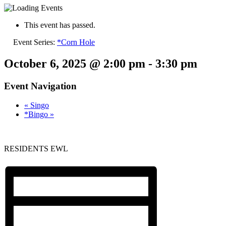
This event has passed.
Event Series:
*Corn Hole
October 6, 2025 @ 2:00 pm
-
3:30 pm
Event Navigation
«
Singo
*Bingo
»
RESIDENTS EWL