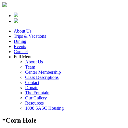
About Us
Trips & Vacations
Dining
Events
Contact
Full Menu
About Us
Team
Center Membership
Class Descriptions
Contact
Donate
The Fountain
Our Gallery
Resources
1000 SASC Housing
*Corn Hole