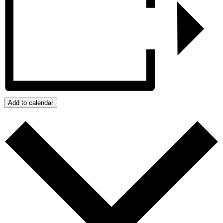
Add to calendar