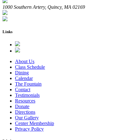
1000 Southern Artery, Quincy, MA 02169
Links
About Us
Class Schedule
Dining
Calendar
The Fountain
Contact
Testimonials
Resources
Donate
Directions
Our Gallery
Center Membership
Privacy Policy