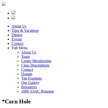
About Us
Trips & Vacations
Dining
Events
Contact
Full Menu
About Us
Team
Center Membership
Class Descriptions
Contact
Donate
The Fountain
Our Gallery
Resources
1000 SASC Housing
*Corn Hole