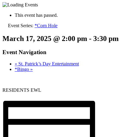
This event has passed.
Event Series:
*Corn Hole
March 17, 2025 @ 2:00 pm
-
3:30 pm
Event Navigation
«
St. Patrick’s Day Entertainment
*Bingo
»
RESIDENTS EWL