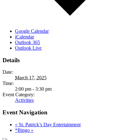
Google Calendar
iCalendar
Outlook 365
Outlook Live
Details
Date:
March 17, 2025
Time:
2:00 pm - 3:30 pm
Event Category:
Activities
Event Navigation
«
St. Patrick’s Day Entertainment
*Bingo
»