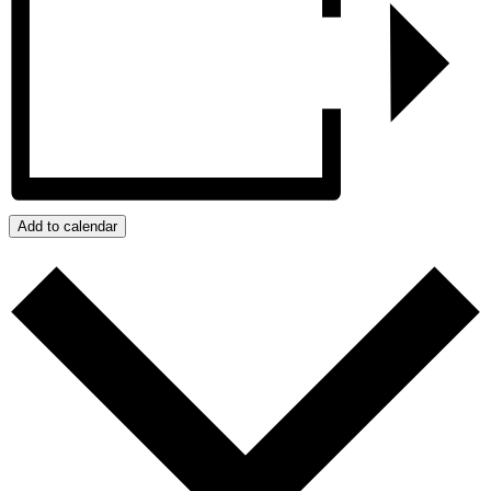
Add to calendar