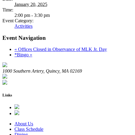
January 20, 2025
Time:
2:00 pm - 3:30 pm
Event Category:
Activities
Event Navigation
«
Offices Closed in Observance of MLK Jr. Day
*Bingo
»
1000 Southern Artery, Quincy, MA 02169
Links
About Us
Class Schedule
Dining