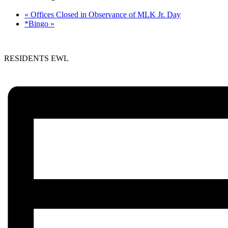
«
Offices Closed in Observance of MLK Jr. Day
*Bingo
»
RESIDENTS EWL