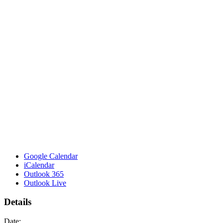
Google Calendar
iCalendar
Outlook 365
Outlook Live
Details
Date: