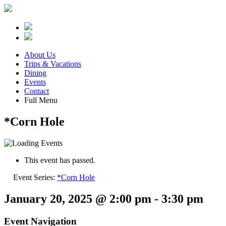
About Us
Trips & Vacations
Dining
Events
Contact
Full Menu
*Corn Hole
This event has passed.
Event Series:
*Corn Hole
January 20, 2025 @ 2:00 pm
-
3:30 pm
Event Navigation