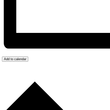
Add to calendar