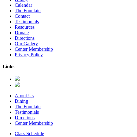
Calendar
The Fountain
Contact
Testimonials
Resources
Donate
Directions
Our Gallery
Center Membership
Privacy Policy
Links
About Us
Dining
The Fountain
Testimonials
Directions
Center Membership
Class Schedule