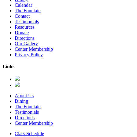
Calendar
The Fountain
Contact
Testimonials
Resources
Donate
Directions
Our Gallery
Center Membership
Privacy Policy
Links
About Us
Dining
The Fountain
Testimonials
Directions
Center Membership
Class Schedule