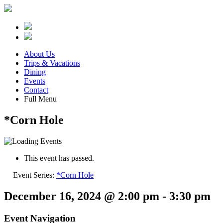
About Us
Trips & Vacations
Dining
Events
Contact
Full Menu
*Corn Hole
This event has passed.
Event Series:
*Corn Hole
December 16, 2024 @ 2:00 pm
-
3:30 pm
Event Navigation