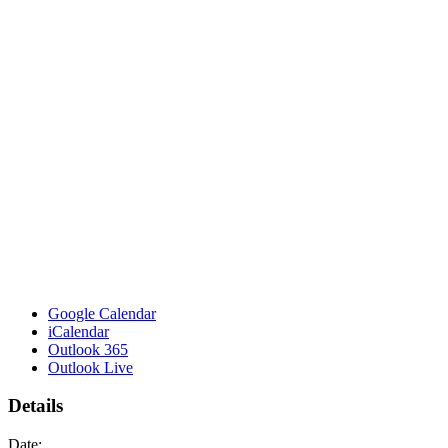
Google Calendar
iCalendar
Outlook 365
Outlook Live
Details
Date: