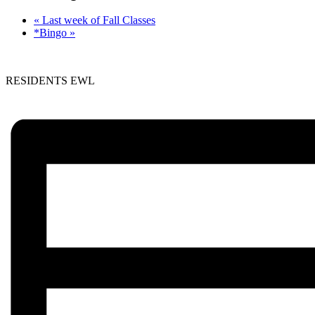
«
Last week of Fall Classes
*Bingo
»
RESIDENTS EWL