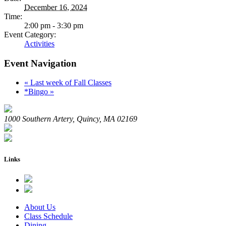
December 16, 2024
Time:
2:00 pm - 3:30 pm
Event Category:
Activities
Event Navigation
«
Last week of Fall Classes
*Bingo
»
1000 Southern Artery, Quincy, MA 02169
Links
About Us
Class Schedule
Dining