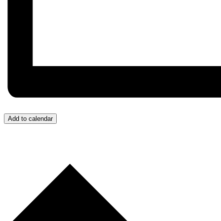
Add to calendar