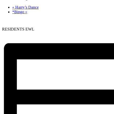
«
Harry’s Dance
*Bingo
»
RESIDENTS EWL