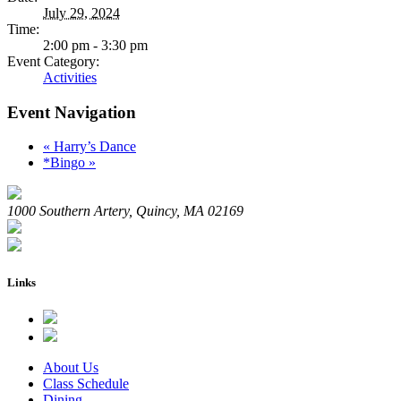
July 29, 2024
Time:
2:00 pm - 3:30 pm
Event Category:
Activities
Event Navigation
«
Harry’s Dance
*Bingo
»
1000 Southern Artery, Quincy, MA 02169
Links
About Us
Class Schedule
Dining