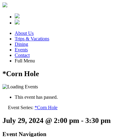
About Us
Trips & Vacations
Dining
Events
Contact
Full Menu
*Corn Hole
This event has passed.
Event Series:
*Corn Hole
July 29, 2024 @ 2:00 pm
-
3:30 pm
Event Navigation