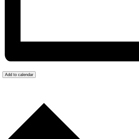
Add to calendar