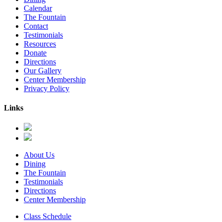
Calendar
The Fountain
Contact
Testimonials
Resources
Donate
Directions
Our Gallery
Center Membership
Privacy Policy
Links
About Us
Dining
The Fountain
Testimonials
Directions
Center Membership
Class Schedule