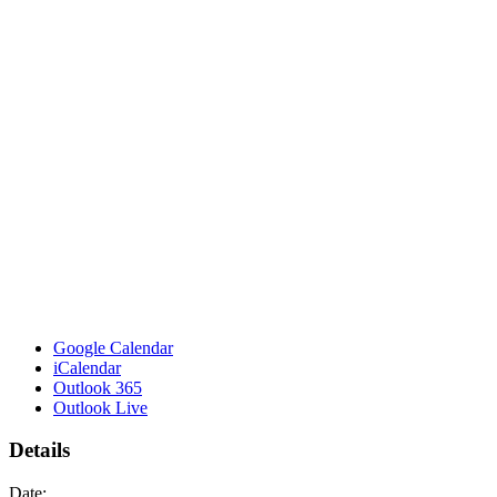
Google Calendar
iCalendar
Outlook 365
Outlook Live
Details
Date: