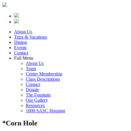
About Us
Trips & Vacations
Dining
Events
Contact
Full Menu
About Us
Team
Center Membership
Class Descriptions
Contact
Donate
The Fountain
Our Gallery
Resources
1000 SASC Housing
*Corn Hole