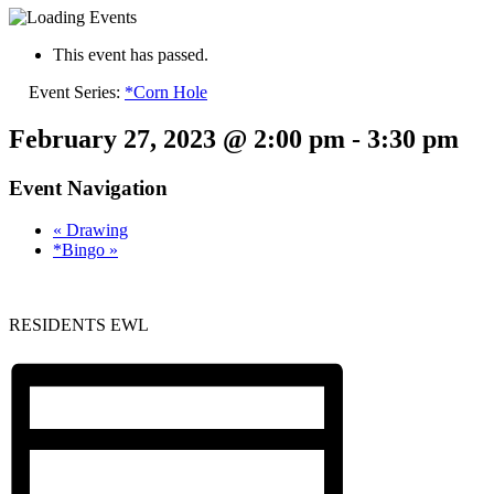
This event has passed.
Event Series:
*Corn Hole
February 27, 2023 @ 2:00 pm
-
3:30 pm
Event Navigation
«
Drawing
*Bingo
»
RESIDENTS EWL