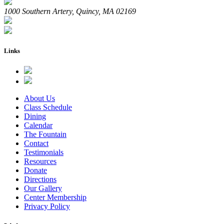
1000 Southern Artery, Quincy, MA 02169
Links
About Us
Class Schedule
Dining
Calendar
The Fountain
Contact
Testimonials
Resources
Donate
Directions
Our Gallery
Center Membership
Privacy Policy