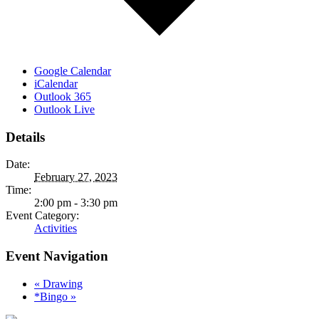
Google Calendar
iCalendar
Outlook 365
Outlook Live
Details
Date:
February 27, 2023
Time:
2:00 pm - 3:30 pm
Event Category:
Activities
Event Navigation
«
Drawing
*Bingo
»