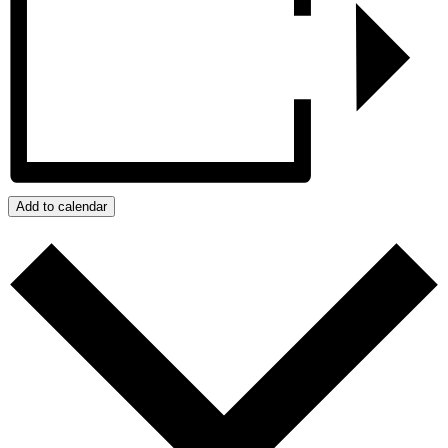
Add to calendar