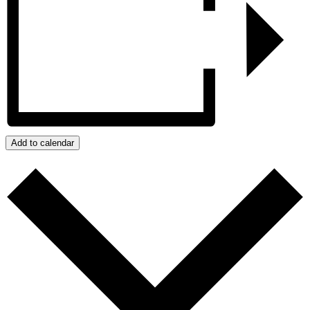
Add to calendar