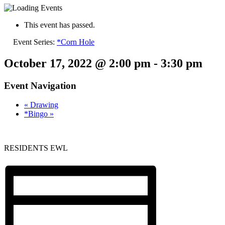
This event has passed.
Event Series:
*Corn Hole
October 17, 2022 @ 2:00 pm
-
3:30 pm
Event Navigation
«
Drawing
*Bingo
»
RESIDENTS EWL