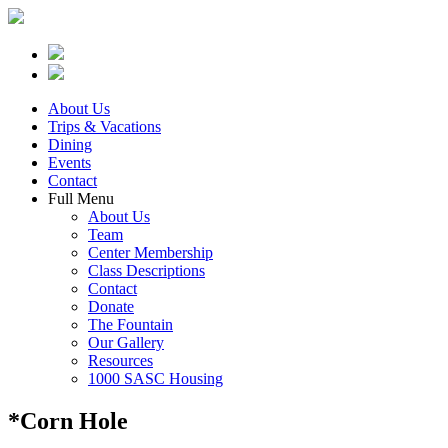
About Us
Trips & Vacations
Dining
Events
Contact
Full Menu
About Us
Team
Center Membership
Class Descriptions
Contact
Donate
The Fountain
Our Gallery
Resources
1000 SASC Housing
*Corn Hole