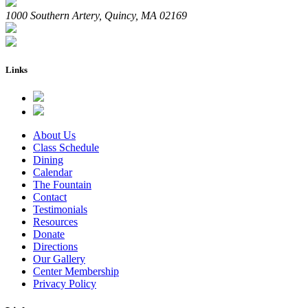
1000 Southern Artery, Quincy, MA 02169
Links
About Us
Class Schedule
Dining
Calendar
The Fountain
Contact
Testimonials
Resources
Donate
Directions
Our Gallery
Center Membership
Privacy Policy