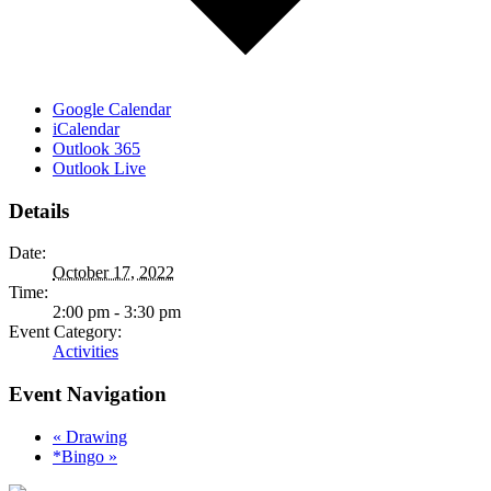
Google Calendar
iCalendar
Outlook 365
Outlook Live
Details
Date:
October 17, 2022
Time:
2:00 pm - 3:30 pm
Event Category:
Activities
Event Navigation
«
Drawing
*Bingo
»