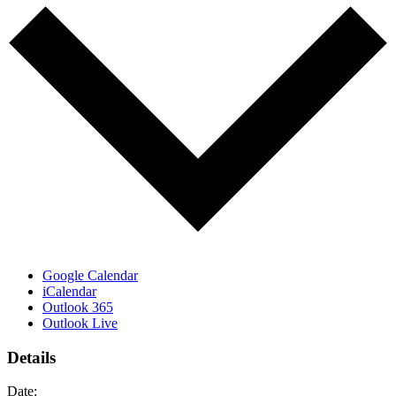
Google Calendar
iCalendar
Outlook 365
Outlook Live
Details
Date: