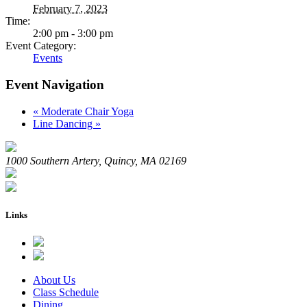
February 7, 2023
Time:
2:00 pm - 3:00 pm
Event Category:
Events
Event Navigation
«
Moderate Chair Yoga
Line Dancing
»
1000 Southern Artery, Quincy, MA 02169
Links
About Us
Class Schedule
Dining