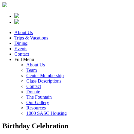
About Us
Trips & Vacations
Dining
Events
Contact
Full Menu
About Us
Team
Center Membership
Class Descriptions
Contact
Donate
The Fountain
Our Gallery
Resources
1000 SASC Housing
Birthday Celebration