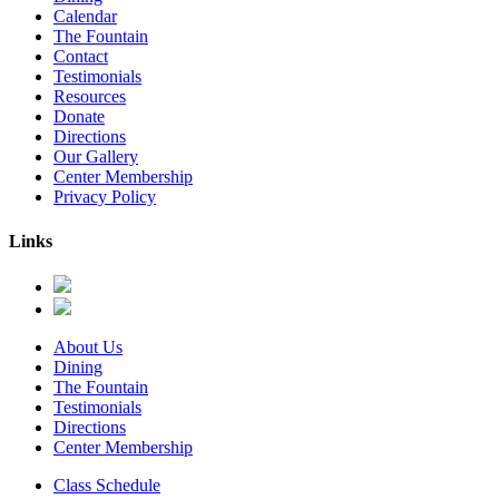
Calendar
The Fountain
Contact
Testimonials
Resources
Donate
Directions
Our Gallery
Center Membership
Privacy Policy
Links
About Us
Dining
The Fountain
Testimonials
Directions
Center Membership
Class Schedule