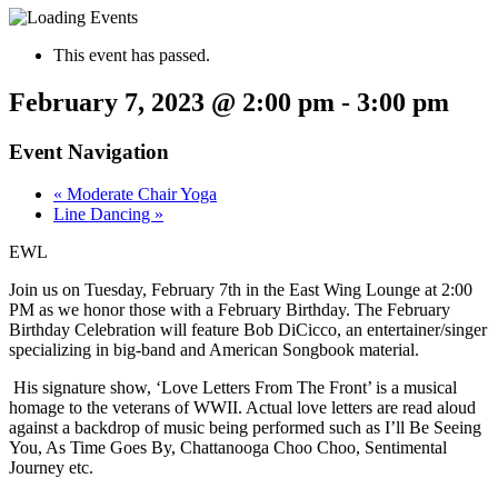
This event has passed.
February 7, 2023 @ 2:00 pm
-
3:00 pm
Event Navigation
«
Moderate Chair Yoga
Line Dancing
»
EWL
Join us on Tuesday, February 7th in the East Wing Lounge at 2:00
PM as we honor those with a February Birthday. The February
Birthday Celebration will feature Bob DiCicco, an entertainer/singer
specializing in big-band and American Songbook material.
His signature show, ‘Love Letters From The Front’ is a musical
homage to the veterans of WWII. Actual love letters are read aloud
against a backdrop of music being performed such as I’ll Be Seeing
You, As Time Goes By, Chattanooga Choo Choo, Sentimental
Journey etc.