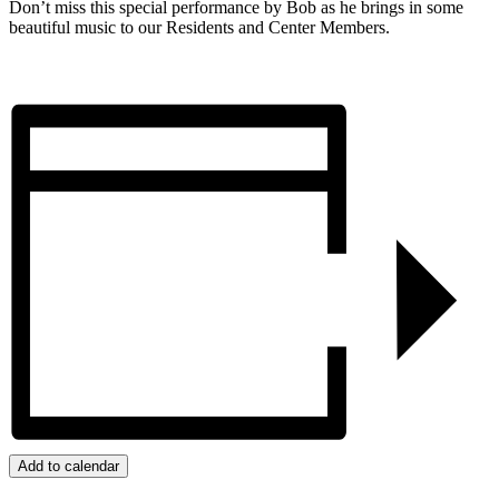
Don’t miss this special performance by Bob as he brings in some
beautiful music to our Residents and Center Members.
Add to calendar