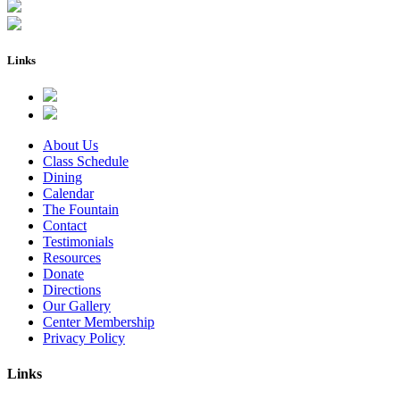
Links
About Us
Class Schedule
Dining
Calendar
The Fountain
Contact
Testimonials
Resources
Donate
Directions
Our Gallery
Center Membership
Privacy Policy
Links