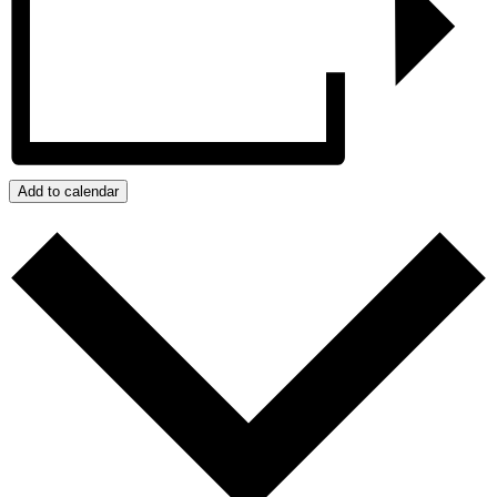
Add to calendar