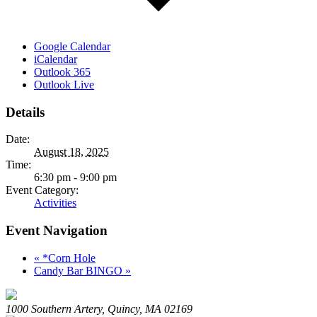
Google Calendar
iCalendar
Outlook 365
Outlook Live
Details
Date:
August 18, 2025
Time:
6:30 pm - 9:00 pm
Event Category:
Activities
Event Navigation
«
*Corn Hole
Candy Bar BINGO
»
1000 Southern Artery, Quincy, MA 02169