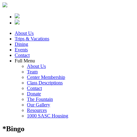
About Us
Trips & Vacations
Dining
Events
Contact
Full Menu
About Us
Team
Center Membership
Class Descriptions
Contact
Donate
The Fountain
Our Gallery
Resources
1000 SASC Housing
*Bingo