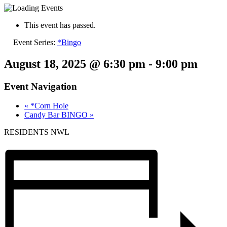
This event has passed.
Event Series:
*Bingo
August 18, 2025 @ 6:30 pm
-
9:00 pm
Event Navigation
«
*Corn Hole
Candy Bar BINGO
»
RESIDENTS NWL