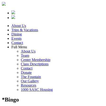
About Us
Trips & Vacations
Dining
Events
Contact
Full Menu
About Us
Team
Center Membership
Class Descriptions
Contact
Donate
The Fountain
Our Gallery
Resources
1000 SASC Housing
*Bingo