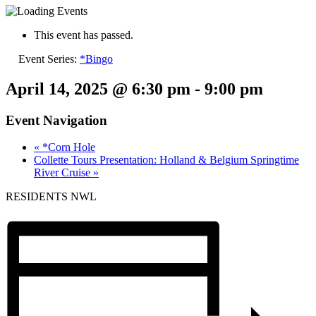
This event has passed.
Event Series:
*Bingo
April 14, 2025 @ 6:30 pm
-
9:00 pm
Event Navigation
«
*Corn Hole
Collette Tours Presentation: Holland & Belgium Springtime
River Cruise
»
RESIDENTS NWL