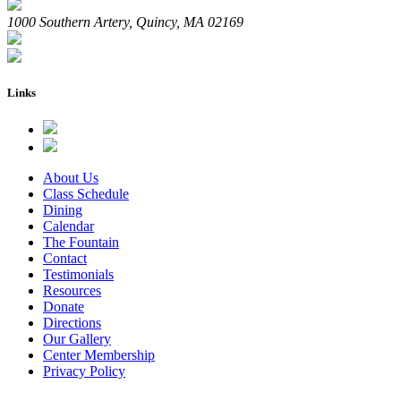
1000 Southern Artery, Quincy, MA 02169
Links
About Us
Class Schedule
Dining
Calendar
The Fountain
Contact
Testimonials
Resources
Donate
Directions
Our Gallery
Center Membership
Privacy Policy