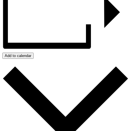
Add to calendar