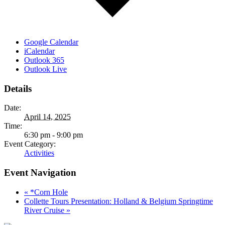
Google Calendar
iCalendar
Outlook 365
Outlook Live
Details
Date:
April 14, 2025
Time:
6:30 pm - 9:00 pm
Event Category:
Activities
Event Navigation
«
*Corn Hole
Collette Tours Presentation: Holland & Belgium Springtime
River Cruise
»