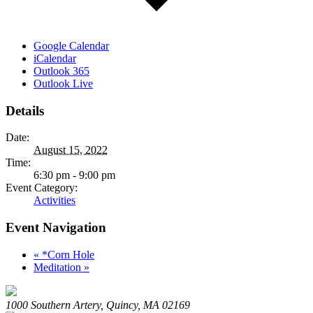
Google Calendar
iCalendar
Outlook 365
Outlook Live
Details
Date:
August 15, 2022
Time:
6:30 pm - 9:00 pm
Event Category:
Activities
Event Navigation
«
*Corn Hole
Meditation
»
1000 Southern Artery, Quincy, MA 02169