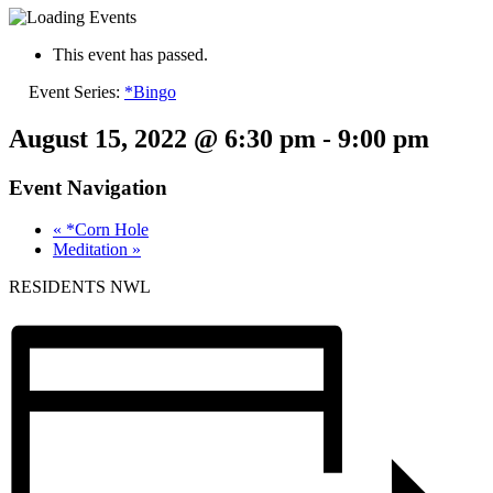
This event has passed.
Event Series:
*Bingo
August 15, 2022 @ 6:30 pm
-
9:00 pm
Event Navigation
«
*Corn Hole
Meditation
»
RESIDENTS NWL