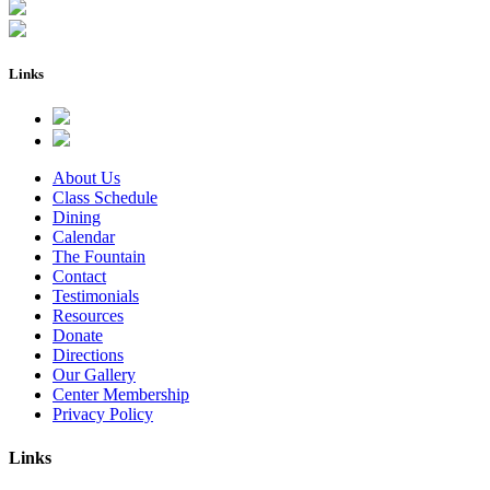
Links
About Us
Class Schedule
Dining
Calendar
The Fountain
Contact
Testimonials
Resources
Donate
Directions
Our Gallery
Center Membership
Privacy Policy
Links