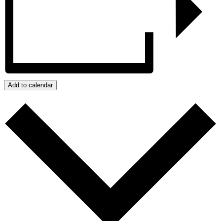
Add to calendar