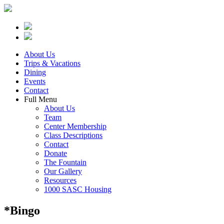
About Us
Trips & Vacations
Dining
Events
Contact
Full Menu
About Us
Team
Center Membership
Class Descriptions
Contact
Donate
The Fountain
Our Gallery
Resources
1000 SASC Housing
*Bingo