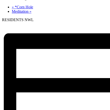
«
*Corn Hole
Meditation
»
RESIDENTS NWL