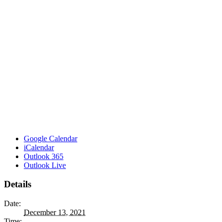
Google Calendar
iCalendar
Outlook 365
Outlook Live
Details
Date:
December 13, 2021
Time: