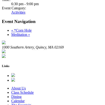
6:30 pm - 9:00 pm
Event Category:
Activities
Event Navigation
«
*Corn Hole
Meditation
»
1000 Southern Artery, Quincy, MA 02169
Links
About Us
Class Schedule
Dining
Calendar