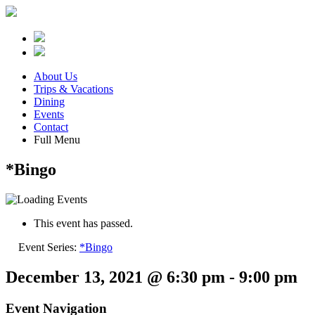
About Us
Trips & Vacations
Dining
Events
Contact
Full Menu
*Bingo
This event has passed.
Event Series:
*Bingo
December 13, 2021 @ 6:30 pm
-
9:00 pm
Event Navigation