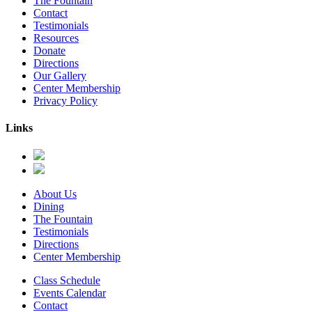
The Fountain
Contact
Testimonials
Resources
Donate
Directions
Our Gallery
Center Membership
Privacy Policy
Links
About Us
Dining
The Fountain
Testimonials
Directions
Center Membership
Class Schedule
Events Calendar
Contact