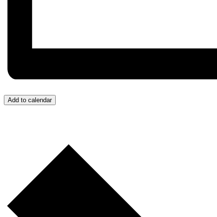
Add to calendar