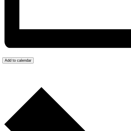
Add to calendar