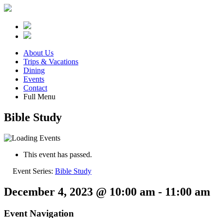
About Us
Trips & Vacations
Dining
Events
Contact
Full Menu
Bible Study
This event has passed.
Event Series:
Bible Study
December 4, 2023 @ 10:00 am
-
11:00 am
Event Navigation