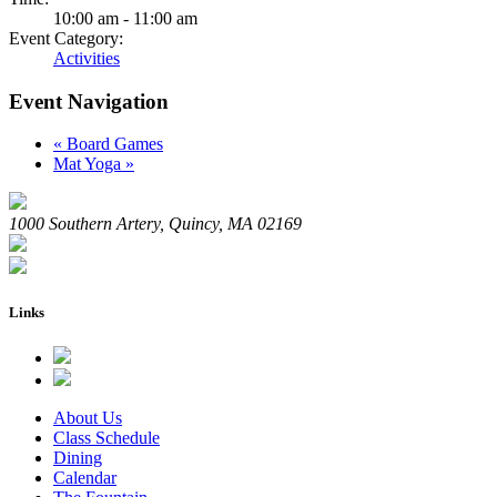
10:00 am - 11:00 am
Event Category:
Activities
Event Navigation
«
Board Games
Mat Yoga
»
1000 Southern Artery, Quincy, MA 02169
Links
About Us
Class Schedule
Dining
Calendar