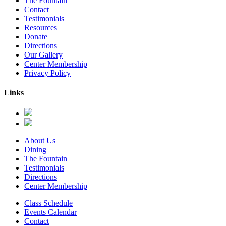
The Fountain
Contact
Testimonials
Resources
Donate
Directions
Our Gallery
Center Membership
Privacy Policy
Links
About Us
Dining
The Fountain
Testimonials
Directions
Center Membership
Class Schedule
Events Calendar
Contact