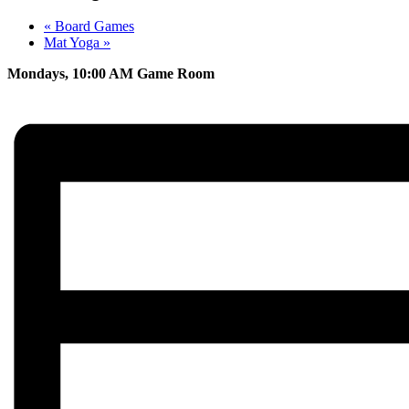
«
Board Games
Mat Yoga
»
Mondays, 10:00 AM Game Room