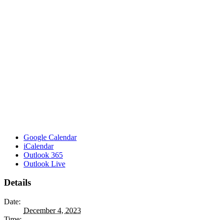
Google Calendar
iCalendar
Outlook 365
Outlook Live
Details
Date:
December 4, 2023
Time: