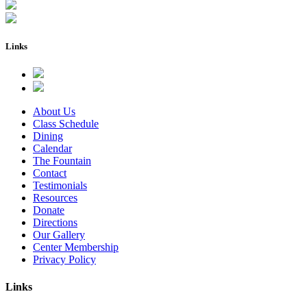
Links
About Us
Class Schedule
Dining
Calendar
The Fountain
Contact
Testimonials
Resources
Donate
Directions
Our Gallery
Center Membership
Privacy Policy
Links