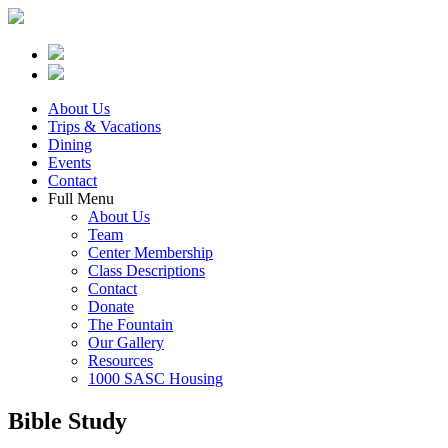
About Us
Trips & Vacations
Dining
Events
Contact
Full Menu
About Us
Team
Center Membership
Class Descriptions
Contact
Donate
The Fountain
Our Gallery
Resources
1000 SASC Housing
Bible Study