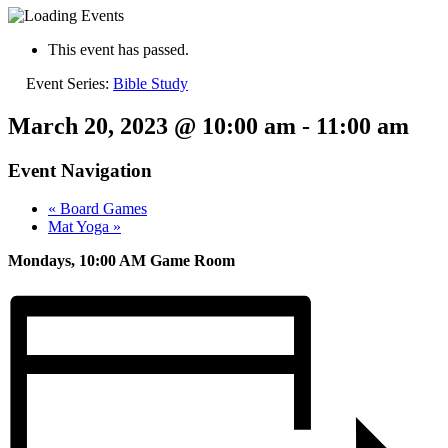
This event has passed.
Event Series:
Bible Study
March 20, 2023 @ 10:00 am
-
11:00 am
Event Navigation
«
Board Games
Mat Yoga
»
Mondays, 10:00 AM Game Room