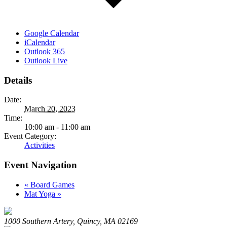
Google Calendar
iCalendar
Outlook 365
Outlook Live
Details
Date:
March 20, 2023
Time:
10:00 am - 11:00 am
Event Category:
Activities
Event Navigation
«
Board Games
Mat Yoga
»
1000 Southern Artery, Quincy, MA 02169