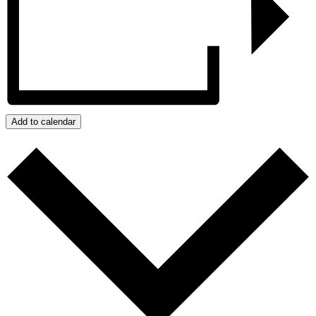
Add to calendar