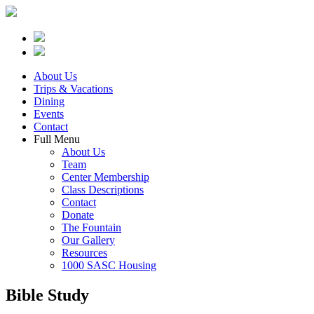
About Us
Trips & Vacations
Dining
Events
Contact
Full Menu
About Us
Team
Center Membership
Class Descriptions
Contact
Donate
The Fountain
Our Gallery
Resources
1000 SASC Housing
Bible Study