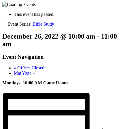
This event has passed.
Event Series:
Bible Study
December 26, 2022 @ 10:00 am
-
11:00
am
Event Navigation
«
Offices Closed
Mat Yoga
»
Mondays, 10:00 AM Game Room