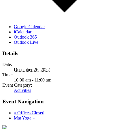
Google Calendar
iCalendar
Outlook 365
Outlook Live
Details
Date:
December 26, 2022
Time:
10:00 am - 11:00 am
Event Category:
Activities
Event Navigation
«
Offices Closed
Mat Yoga
»