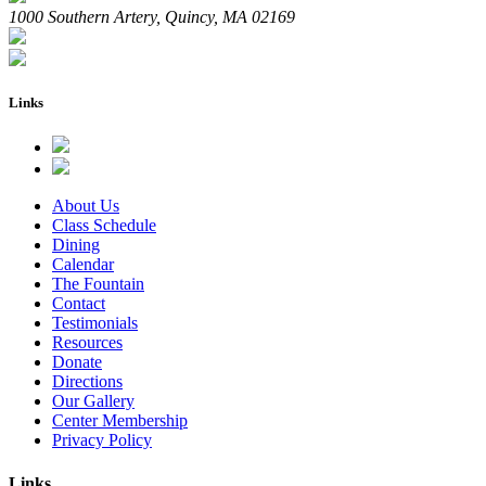
1000 Southern Artery, Quincy, MA 02169
Links
About Us
Class Schedule
Dining
Calendar
The Fountain
Contact
Testimonials
Resources
Donate
Directions
Our Gallery
Center Membership
Privacy Policy
Links