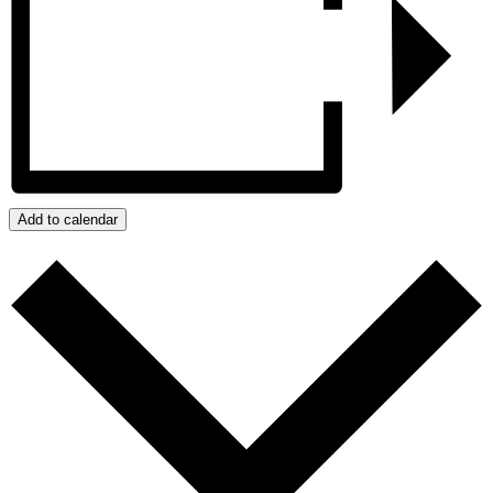
Add to calendar