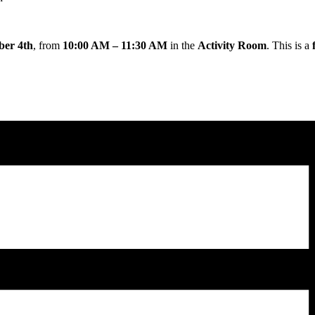
ber 4th
, from
10:00 AM – 11:30 AM
in the
Activity Room
. This is a