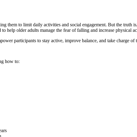
them to limit daily activities and social engagement. But the truth is, w
o help older adults manage the fear of falling and increase physical act
power participants to stay active, improve balance, and take charge of t
ng how to:
ears
h