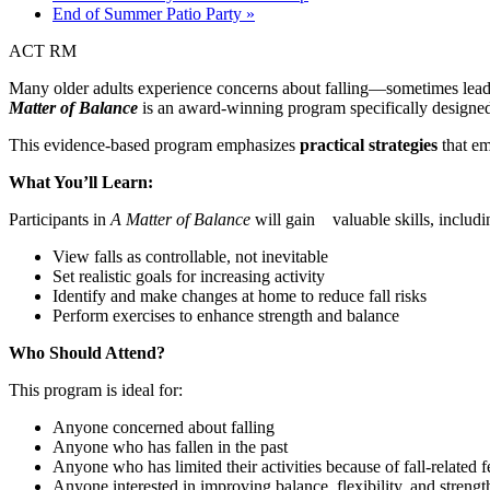
End of Summer Patio Party
»
ACT RM
Many older adults experience concerns about falling—sometimes leading 
Matter of Balance
is an award-winning program specifically designed t
This evidence-based program emphasizes
practical strategies
that em
What You’ll Learn:
Participants in
A Matter of Balance
will gain valuable skills, includi
View falls as controllable, not inevitable
Set realistic goals for increasing activity
Identify and make changes at home to reduce fall risks
Perform exercises to enhance strength and balance
Who Should Attend?
This program is ideal for:
Anyone concerned about falling
Anyone who has fallen in the past
Anyone who has limited their activities because of fall-related f
Anyone interested in improving balance, flexibility, and strengt