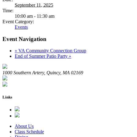
September 11, 2025
Time:
10:00 am - 11:30 am
Event Category:
Events
Event Navigation
«
VA Community Connection Group
End of Summer Patio Party
»
1000 Southern Artery, Quincy, MA 02169
Links
About Us
Class Schedule