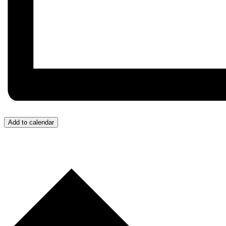
Add to calendar