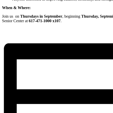
When & Where:
Join us on
Thursdays in September
, beginning
Thursday, Septem
Senior Center at
617-471-1000 x107
.