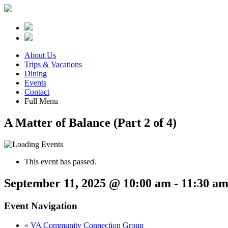
About Us
Trips & Vacations
Dining
Events
Contact
Full Menu
A Matter of Balance (Part 2 of 4)
This event has passed.
September 11, 2025 @ 10:00 am
-
11:30 a
Event Navigation
«
VA Community Connection Group