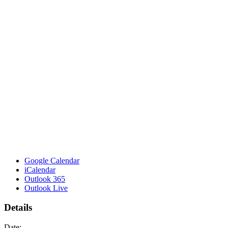
Google Calendar
iCalendar
Outlook 365
Outlook Live
Details
Date: