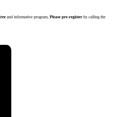
free
and informative program,
Please pre-register
by calling the