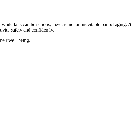
hile falls can be serious, they are not an inevitable part of aging.
A
ivity safely and confidently.
heir well-being.