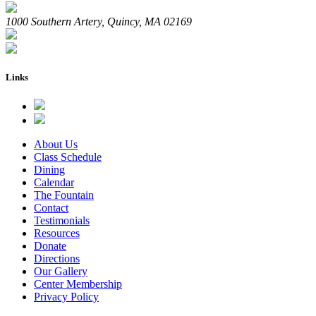
1000 Southern Artery, Quincy, MA 02169
Links
About Us
Class Schedule
Dining
Calendar
The Fountain
Contact
Testimonials
Resources
Donate
Directions
Our Gallery
Center Membership
Privacy Policy