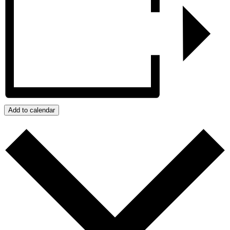
Add to calendar