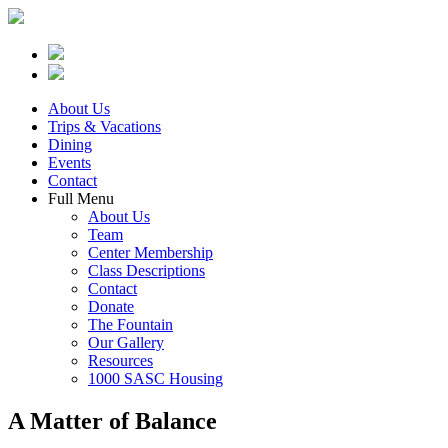
About Us
Trips & Vacations
Dining
Events
Contact
Full Menu
About Us
Team
Center Membership
Class Descriptions
Contact
Donate
The Fountain
Our Gallery
Resources
1000 SASC Housing
A Matter of Balance