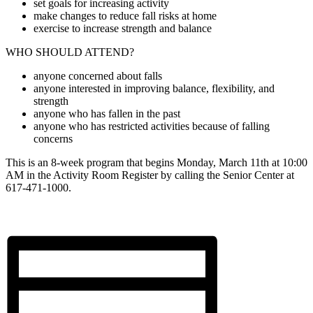
set goals for increasing activity
make changes to reduce fall risks at home
exercise to increase strength and balance
WHO SHOULD ATTEND?
anyone concerned about falls
anyone interested in improving balance, flexibility, and
strength
anyone who has fallen in the past
anyone who has restricted activities because of falling
concerns
This is an 8-week program that begins Monday, March 11th at 10:00
AM in the Activity Room Register by calling the Senior Center at
617-471-1000.