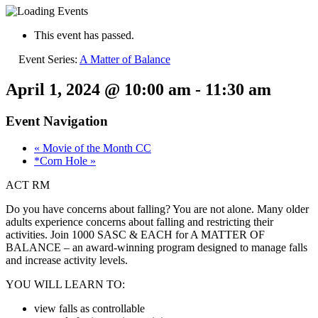
This event has passed.
Event Series:
A Matter of Balance
April 1, 2024 @ 10:00 am
-
11:30 am
Event Navigation
«
Movie of the Month CC
*Corn Hole
»
ACT RM
Do you have concerns about falling? You are not alone. Many older
adults experience concerns about falling and restricting their
activities. Join 1000 SASC & EACH for A MATTER OF
BALANCE – an award-winning program designed to manage falls
and increase activity levels.
YOU WILL LEARN TO:
view falls as controllable