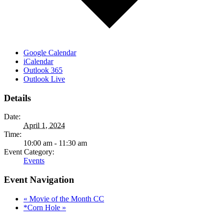
Google Calendar
iCalendar
Outlook 365
Outlook Live
Details
Date:
April 1, 2024
Time:
10:00 am - 11:30 am
Event Category:
Events
Event Navigation
«
Movie of the Month CC
*Corn Hole
»